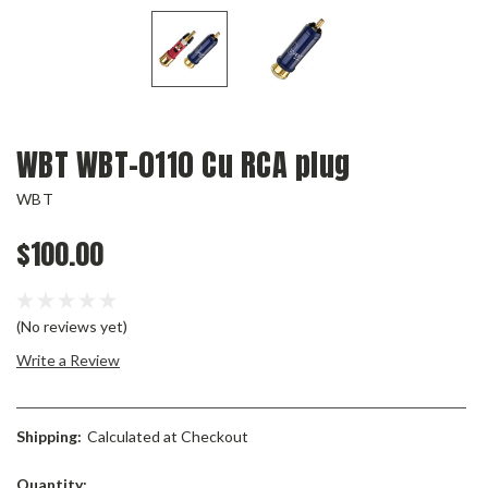
WBT WBT-0110 Cu RCA plug
WBT
$100.00
(No reviews yet)
Write a Review
Shipping:
Calculated at Checkout
Current
Quantity: