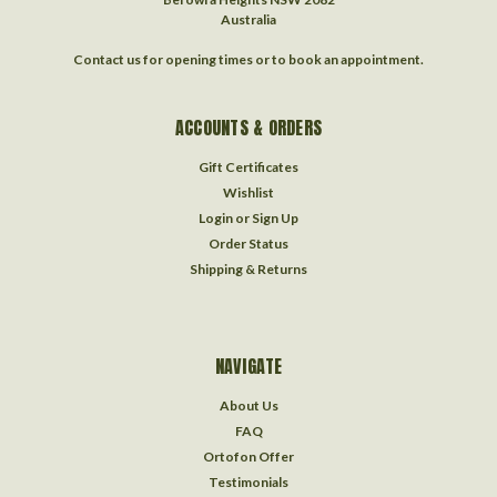
Australia
Contact us for opening times or to book an appointment.
ACCOUNTS & ORDERS
Gift Certificates
Wishlist
Login
or
Sign Up
Order Status
Shipping & Returns
NAVIGATE
About Us
FAQ
Ortofon Offer
Testimonials