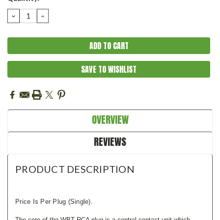
Stock:
DECREASE
INCREASE
QUANTITY:
QUANTITY:
SAVE TO WISHLIST
OVERVIEW
REVIEWS
PRODUCT DESCRIPTION
Price Is Per Plug (single).
The core of the WBT RCA plug is a central contact unit which