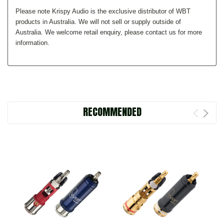
Please note Krispy Audio is the exclusive distributor of WBT
products in Australia. We will not sell or supply outside of
Australia. We welcome retail enquiry, please contact us for more
information.
RECOMMENDED