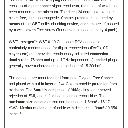
consists of a pure copper signal conductor, the mass of which has
been reduced to the minimum. The direct 24 carat gold plating is
nickel-free, thus non-magnetic. Contact pressure is assured by
means of the WBT collet chucking device, and strain relief assued
by a well-proven Torx screw (Torx driver included in every 4-pack).
WBT's nextgen™ WBT-0110 Cu copper RCA connector is
particularly recommended for digital connections (DACs, CD
players etc) as it provides continuously adjusted connection
thanks to its 75 ohm and up to 1GHz impedance. (standard plugs
generally have a characteristic impedance of 15-20ohm).
The contacts are manufactured from pure Oxygen-Free Copper
and plated with a thin layer of 24k Gold to provide protection from
oxidation.
The Barrel is comprised of Al/Mg alloy for improved
rejection of EMI, and is finished in vibrant cobalt blue. The
maximum size conductor that can be used is 1.5mm² / 16-17
AWG. Maximum diameter of cable with dielectric is 9mm² / 0.354
inches².