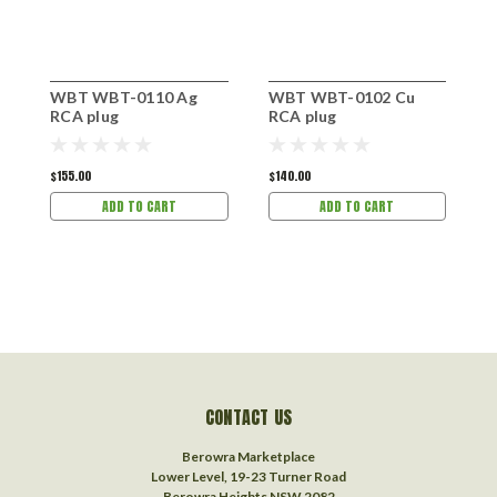
WBT WBT-0110 Ag
WBT WBT-0102 Cu
W
RCA plug
RCA plug
R
$155.00
$140.00
$
ADD TO CART
ADD TO CART
CONTACT US
Berowra Marketplace
Lower Level, 19-23 Turner Road
Berowra Heights NSW 2082