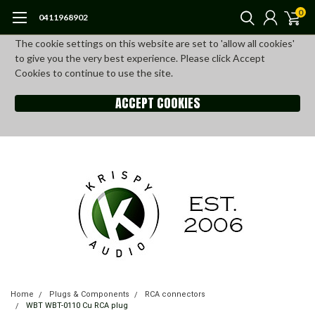
0
0411968902
The cookie settings on this website are set to 'allow all cookies'
to give you the very best experience. Please click Accept
Cookies to continue to use the site.
ACCEPT COOKIES
Home
Plugs & Components
RCA connectors
WBT WBT-0110 Cu RCA plug