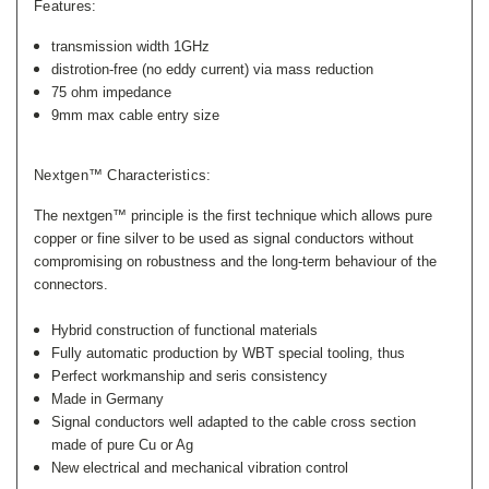
Features:
transmission width 1GHz
distrotion-free (no eddy current) via mass reduction
75 ohm impedance
9mm max cable entry size
Nextgen™ Characteristics:
The nextgen™ principle is the first technique which allows pure
copper or fine silver to be used as signal conductors without
compromising on robustness and the long-term behaviour of the
connectors.
Hybrid construction of functional materials
Fully automatic production by WBT special tooling, thus
Perfect workmanship and seris consistency
Made in Germany
Signal conductors well adapted to the cable cross section
made of pure Cu or Ag
New electrical and mechanical vibration control