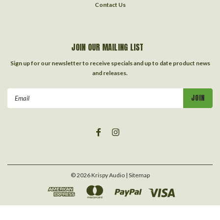
Contact Us
JOIN OUR MAILING LIST
Sign up for our newsletter to receive specials and up to date product news
and releases.
Email
Address
©
2026
Krispy Audio
| Sitemap