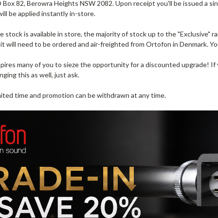
 Box 82, Berowra Heights NSW 2082. Upon receipt you'll be issued a si
ill be applied instantly in-store.
stock is available in store, the majority of stock up to the "Exclusive" ra
 it will need to be ordered and air-freighted from Ortofon in Denmark. Yo
pires many of you to sieze the opportunity for a discounted upgrade! If
nging this as well, just ask.
limited time and promotion can be withdrawn at any time.