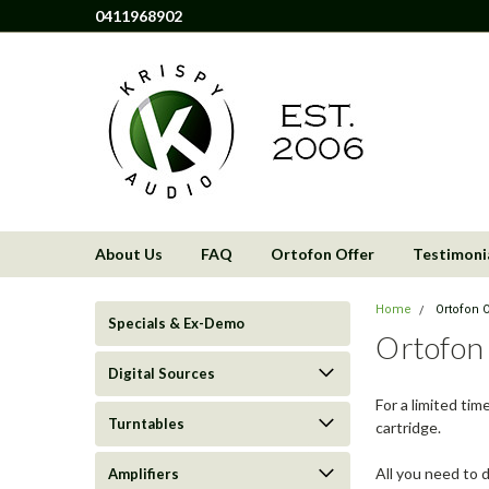
0411968902
About Us
FAQ
Ortofon Offer
Testimoni
Home
Ortofon O
Specials & Ex-Demo
Ortofon
Digital Sources
For a limited ti
Turntables
cartridge.
All you need to d
Amplifiers