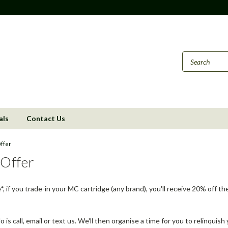
als
Contact Us
ffer
 Offer
me*, if you trade-in your MC cartridge (any brand), you'll receive 20% of
o is call, email or text us. We'll then organise a time for you to relinquish 