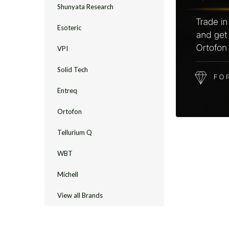
Shunyata Research
Esoteric
VPI
Solid Tech
Entreq
Ortofon
Tellurium Q
WBT
Michell
View all Brands