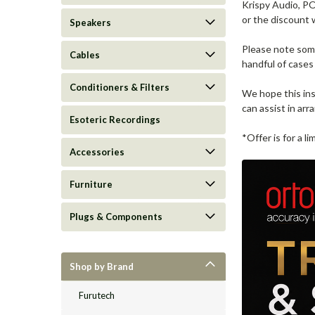
Krispy Audio, PO
or the discount w
Speakers
Please note some 
Cables
handful of cases
Conditioners & Filters
We hope this ins
can assist in arra
Esoteric Recordings
*Offer is for a 
Accessories
Furniture
Plugs & Components
Shop by Brand
Furutech