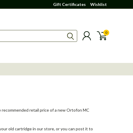
Gift Certificates
Wishlist
0
f the recommended retail price of a new Ortofon MC
your old cartridge in our store, or you can post it to