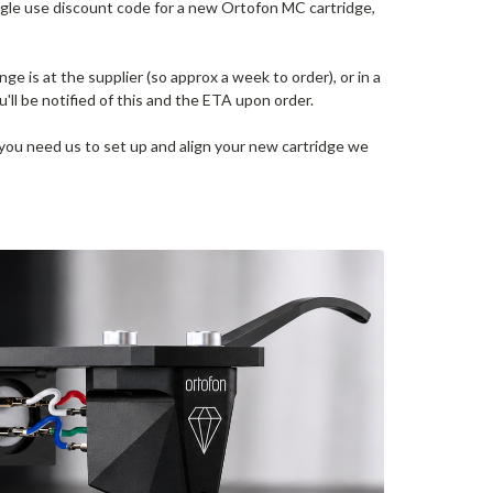
ngle use discount code for a new Ortofon MC cartridge,
nge is at the supplier (so approx a week to order), or in a
u'll be notified of this and the ETA upon order.
 you need us to set up and align your new cartridge we