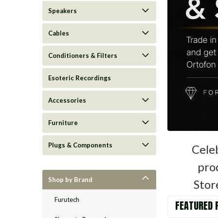
Speakers
Cables
Conditioners & Filters
Esoteric Recordings
Accessories
Furniture
Plugs & Components
Cele
prod
Shop by Brand
Stor
Furutech
FEATURED 