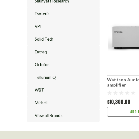
Shunyata Research
Esoteric
VPI
Solid Tech
Entreq
Ortofon
Tellurium Q
Wattson Audi
amplifier
WBT
$10,300.00
Michell
ADD 
View all Brands