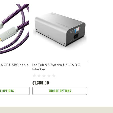
-NCF USBC cable
IsoTek V5 Syncro Uni 16 DC
Ortofon LW-8
Blocker
leads
$1,369.00
$259.00
E OPTIONS
CHOOSE OPTIONS
ADD