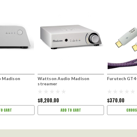
o Madison
Wattson Audio Madison
Furutech GT4
streamer
$8,200.00
$370.00
TO CART
ADD TO CART
CHOOS