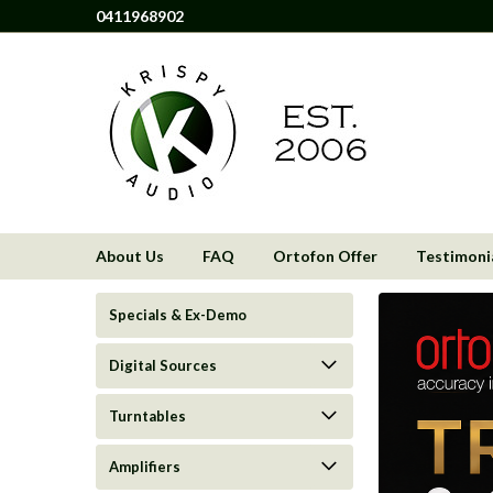
0411968902
About Us
FAQ
Ortofon Offer
Testimoni
Specials & Ex-Demo
Digital Sources
Turntables
Amplifiers