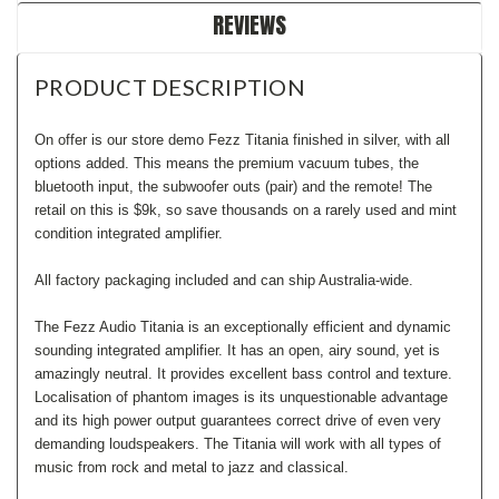
REVIEWS
PRODUCT DESCRIPTION
On offer is our store demo Fezz Titania finished in silver, with all
options added. This means the premium vacuum tubes, the
bluetooth input, the subwoofer outs (pair) and the remote! The
retail on this is $9k, so save thousands on a rarely used and mint
condition integrated amplifier.
All factory packaging included and can ship Australia-wide.
The Fezz Audio Titania is an exceptionally efficient and dynamic
sounding integrated amplifier. It has an open, airy sound, yet is
amazingly neutral. It provides excellent bass control and texture.
Localisation of phantom images is its unquestionable advantage
and its high power output guarantees correct drive of even very
demanding loudspeakers. The Titania will work with all types of
music from rock and metal to jazz and classical.