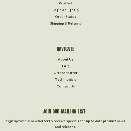
Wishlist
Login
or
Sign Up
Order Status
Shipping & Returns
NAVIGATE
About Us
FAQ
Ortofon Offer
Testimonials
Contact Us
JOIN OUR MAILING LIST
Sign up for our newsletter to receive specials and up to date product news
and releases.