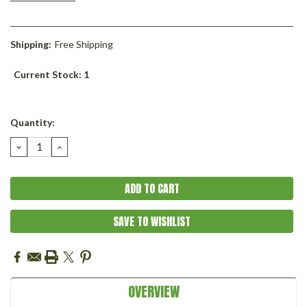
Shipping:
Free Shipping
Current Stock:
1
Quantity:
DECREASE
INCREASE
QUANTITY:
QUANTITY:
SAVE TO WISHLIST
OVERVIEW