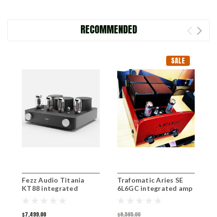
RECOMMENDED
SALE
Fezz Audio Titania
Trafomatic Aries SE
F
KT88 integrated
6L6GC integrated amp
i
amplifier
ex-demo
$7,499.00
$8,595.00
$