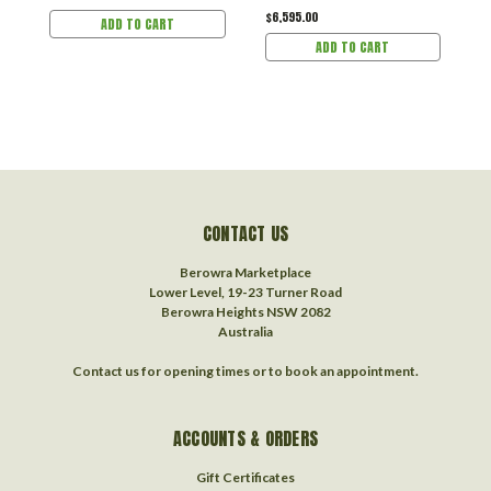
$6,595.00
ADD TO CART
ADD TO CART
CONTACT US
Berowra Marketplace
Lower Level, 19-23 Turner Road
Berowra Heights NSW 2082
Australia
Contact us for opening times or to book an appointment.
ACCOUNTS & ORDERS
Gift Certificates