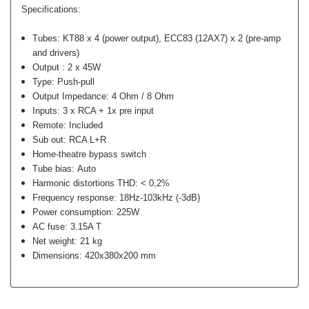
Specifications:
Tubes: KT88 x 4 (power output), ECC83 (12AX7) x 2 (pre-amp
and drivers)
Output :
2 x 45W
Type:
Push-pull
Output Impedance:
4 Ohm / 8 Ohm
Inputs:
3 x RCA + 1x pre input
Remote: Included
Sub out: RCA L+R
Home-theatre bypass switch
Tube bias:
Auto
Harmonic distortions THD:
< 0,2%
Frequency response:
18Hz-103kHz (-3dB)
Power consumption:
225W
AC fuse:
3.15A T
Net weight:
21 kg
Dimensions:
420x380x200 mm