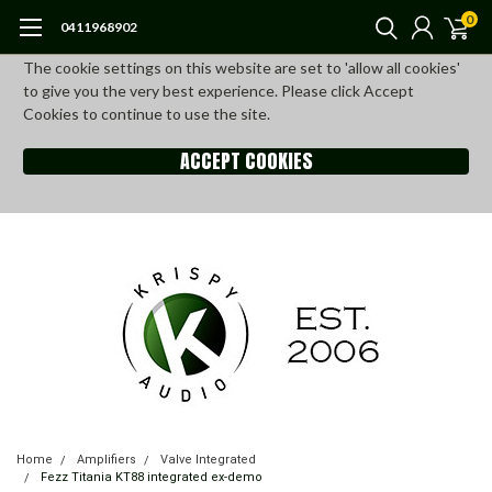
0
0411968902
The cookie settings on this website are set to 'allow all cookies'
to give you the very best experience. Please click Accept
Cookies to continue to use the site.
ACCEPT COOKIES
Home
Amplifiers
Valve Integrated
Fezz Titania KT88 integrated ex-demo