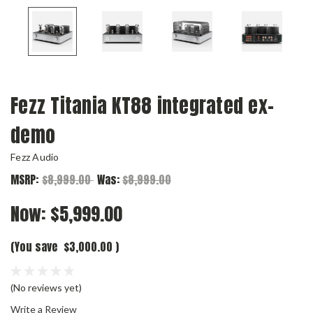
Fezz Titania KT88 integrated ex-
demo
Fezz Audio
MSRP:
$8,999.00
Was:
$8,999.00
Now:
$5,999.00
(You save
$3,000.00
)
(No reviews yet)
Write a Review