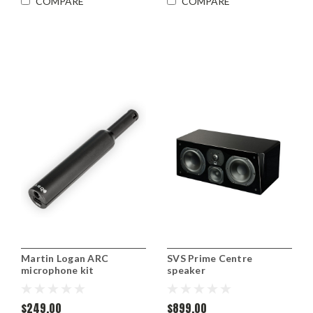
COMPARE
COMPARE
Martin Logan ARC
SVS Prime Centre
microphone kit
speaker
$249.00
$899.00