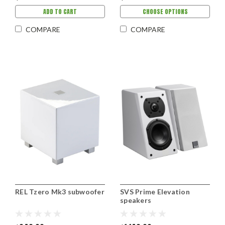
ADD TO CART
CHOOSE OPTIONS
COMPARE
COMPARE
REL Tzero Mk3 subwoofer
SVS Prime Elevation
speakers