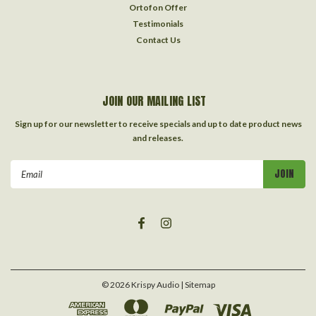
Ortofon Offer
Testimonials
Contact Us
JOIN OUR MAILING LIST
Sign up for our newsletter to receive specials and up to date product news
and releases.
Email
Address
©
2026
Krispy Audio
| Sitemap