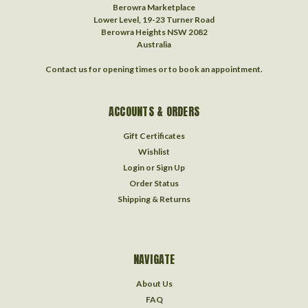
Berowra Marketplace
Lower Level, 19-23 Turner Road
Berowra Heights NSW 2082
Australia
Contact us for opening times or to book an appointment.
ACCOUNTS & ORDERS
Gift Certificates
Wishlist
Login
or
Sign Up
Order Status
Shipping & Returns
NAVIGATE
About Us
FAQ