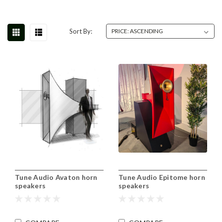
Sort By:
Tune Audio Avaton horn
Tune Audio Epitome horn
speakers
speakers