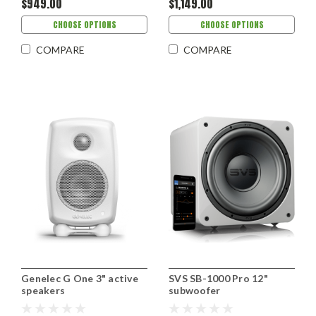
$949.00
$1,149.00
CHOOSE OPTIONS
CHOOSE OPTIONS
COMPARE
COMPARE
Genelec G One 3" active
SVS SB-1000 Pro 12"
speakers
subwoofer