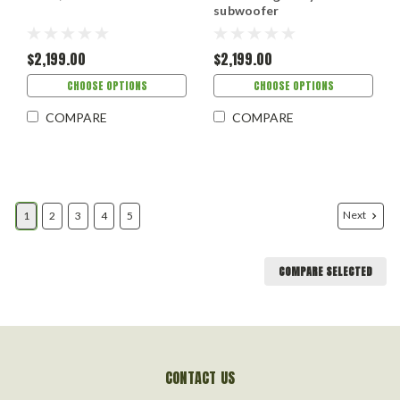
subwoofer
$2,199.00
$2,199.00
CHOOSE OPTIONS
CHOOSE OPTIONS
COMPARE
COMPARE
Next
1
2
3
4
5
COMPARE SELECTED
CONTACT US