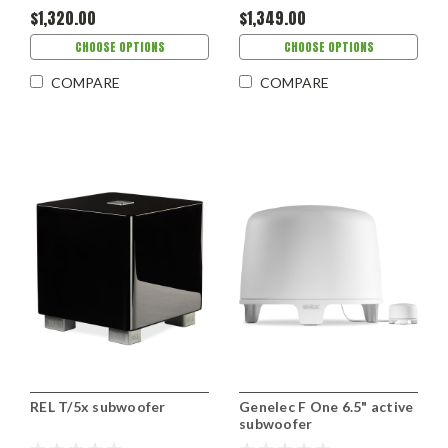
$1,320.00
$1,349.00
CHOOSE OPTIONS
CHOOSE OPTIONS
COMPARE
COMPARE
REL T/5x subwoofer
Genelec F One 6.5" active
subwoofer