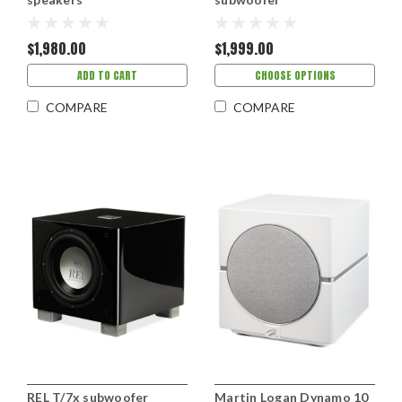
$1,980.00
$1,999.00
ADD TO CART
CHOOSE OPTIONS
COMPARE
COMPARE
REL T/7x subwoofer
Martin Logan Dynamo 10