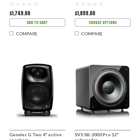
$1,749.00
$1,899.00
ADD TO CART
CHOOSE OPTIONS
COMPARE
COMPARE
Genelec G Two 4" active
SVS SB-2000 Pro 12"
speakers
subwoofer