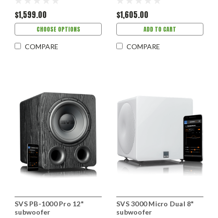
$1,599.00
$1,605.00
CHOOSE OPTIONS
ADD TO CART
COMPARE
COMPARE
SVS PB-1000 Pro 12"
SVS 3000 Micro Dual 8"
subwoofer
subwoofer