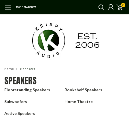
0
0411968902
Home
Speakers
SPEAKERS
Floorstanding Speakers
Bookshelf Speakers
Subwoofers
Home Theatre
Active Speakers