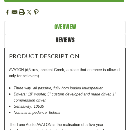
Stock:
OVERVIEW
REVIEWS
PRODUCT DESCRIPTION
AVATON (άβατον, ancient Greek, a place that entrance is allowed
only for believers)
Three way, all passive, fully horn loaded loudspeaker.
Drivers: 18” woofer, 5” custom developed and made driver, 1”
compression driver.
Sensitivity: 105db
Nominal impedance: 8ohms
The Tune Audio AVATON is the realisation of a five year