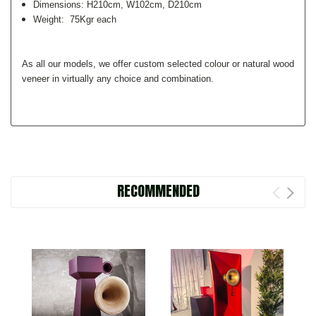
Dimensions: H210cm, W102cm, D210cm
Weight: 75Kgr each
As all our models, we offer custom selected colour or natural wood
veneer in virtually any choice and combination.
RECOMMENDED