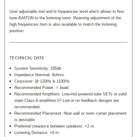
User adjustable mid and hi frequencies level which allows to fine-
tune AVATON to the listening room. Beaming adjustment of the
high frequencies horn is also available to match the listening
position.
TECHNICAL DATA
System Sensitivity: 105db
Impedance Nominal: 8ohms
Crossover: @ 120Hz & 1100Hz
Recommended Power: > 3watt
Recommended Amplifiers: Low-mid powered tube SETs or solid
state Class A amplifiers. Low or no feedback designs are
recommended.
Recommended Placement: Near wall or room corner placement
is desirable.
Preferred clearance between speakers: >2 m.
Listening Distance: >4 m.