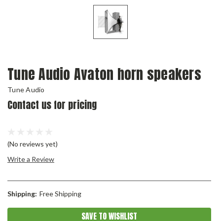
Tune Audio Avaton horn speakers
Tune Audio
Contact us for pricing
(No reviews yet)
Write a Review
Shipping:
Free Shipping
Current
SAVE TO WISHLIST