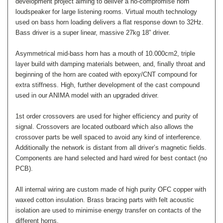
development project aiming to deliver a no-compromise horn
loudspeaker for large listening rooms. V
irtual mouth technology
used on bass horn loading delivers a flat response down to 32Hz.
Bass driver is a super linear, massive 27kg 18” driver.
Asymmetrical mid-bass horn has a mouth of 10.000cm2, triple
layer build with damping materials between, and, finally throat and
beginning of the horn are coated with epoxy/CNT compound for
extra stiffness.
High, further development of the cast compound
used in our ANIMA model with an upgraded driver.
1st order crossovers are used for higher efficiency and purity of
signal. Crossovers are located outboard which also allows the
crossover parts be well spaced to avoid any kind of interference.
Additionally the network is distant from all driver’s magnetic fields.
Components are hand selected and hard wired for best contact (no
PCB).
All internal wiring are custom made of high purity OFC copper with
waxed cotton insulation. Brass bracing parts with felt acoustic
isolation are used to minimise energy transfer on contacts of the
different horns.