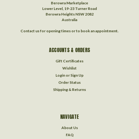
Berowra Marketplace
Lower Level, 19-23 Turner Road
Berowra Heights NSW 2082
Australia
Contact us for opening times or to book an appointment.
ACCOUNTS & ORDERS
Gift Certificates
Wishlist
Login
or
Sign Up
Order Status
Shipping & Returns
NAVIGATE
About Us
FAQ