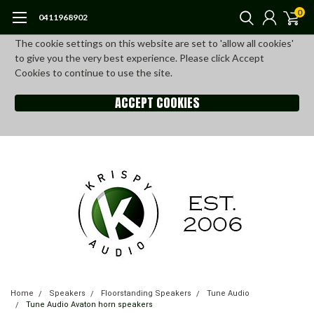
0
0411968902
The cookie settings on this website are set to 'allow all cookies'
to give you the very best experience. Please click Accept
Cookies to continue to use the site.
ACCEPT COOKIES
Home
Speakers
Floorstanding Speakers
Tune Audio
Tune Audio Avaton horn speakers