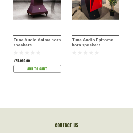
Tune Audio Anima horn
Tune Audio Epitome
T
speakers
horn speakers
s
$75,995.00
$
ADD TO CART
CONTACT US