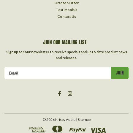
Ortofon Offer
Testimonials
Contact Us
JOIN OUR MAILING LIST
Sign up for our newsletter to receive specials and up to date product news
and releases.
Email
Address
©
2026
Krispy Audio
| Sitemap