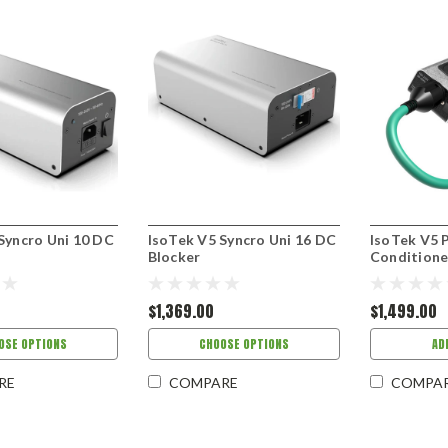
Syncro Uni 10 DC
IsoTek V5 Syncro Uni 16 DC
IsoTek V5 
Blocker
Conditione
$1,369.00
$1,499.00
OSE OPTIONS
CHOOSE OPTIONS
AD
RE
COMPARE
COMPA