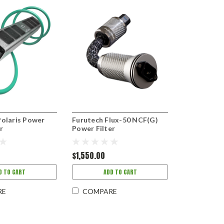
Polaris Power
Furutech Flux-50 NCF(G)
r
Power Filter
$1,550.00
D TO CART
ADD TO CART
RE
COMPARE