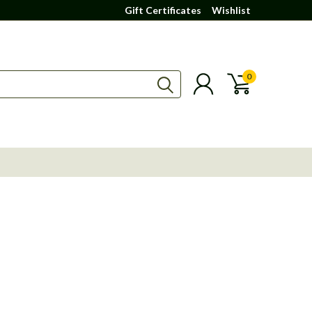
Gift Certificates
Wishlist
0