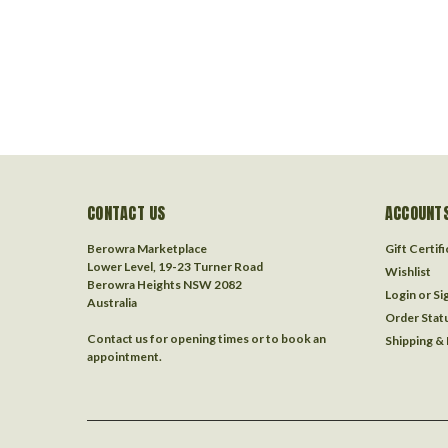
CONTACT US
ACCOUNTS
Berowra Marketplace
Gift Certif
Lower Level, 19-23 Turner Road
Wishlist
Berowra Heights NSW 2082
Login
or
Si
Australia
Order Stat
Contact us for opening times or to book an
Shipping &
appointment.