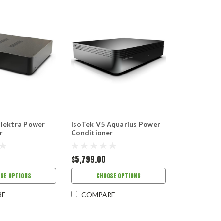
Elektra Power
IsoTek V5 Aquarius Power
r
Conditioner
$5,799.00
SE OPTIONS
CHOOSE OPTIONS
RE
COMPARE