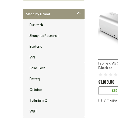
Shop by Brand
Furutech
Shunyata Research
Esoteric
VPI
IsoTek V5 
Blocker
Solid Tech
Entreq
$1,169.00
Ortofon
CHO
Tellurium Q
COMPA
WBT