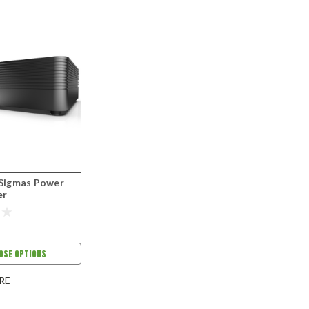
 Sigmas Power
er
OSE OPTIONS
RE