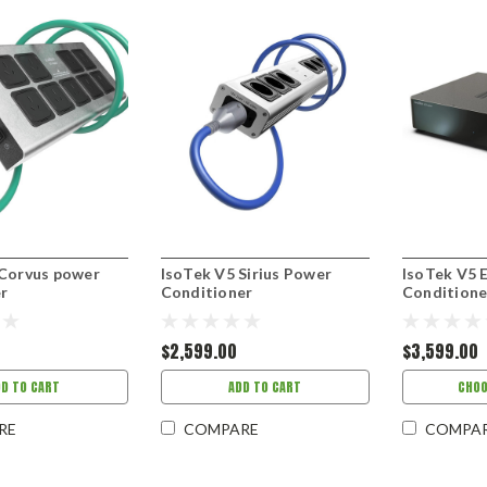
 Corvus power
IsoTek V5 Sirius Power
IsoTek V5 
r
Conditioner
Conditione
$2,599.00
$3,599.00
DD TO CART
ADD TO CART
CHOO
RE
COMPARE
COMPA