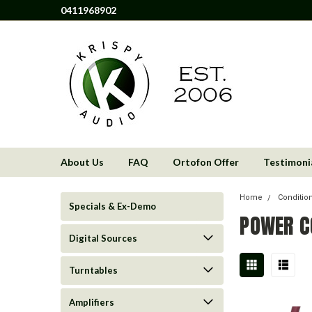
0411968902
About Us
FAQ
Ortofon Offer
Testimoni
Home
Condition
Specials & Ex-Demo
POWER C
Digital Sources
Turntables
Amplifiers