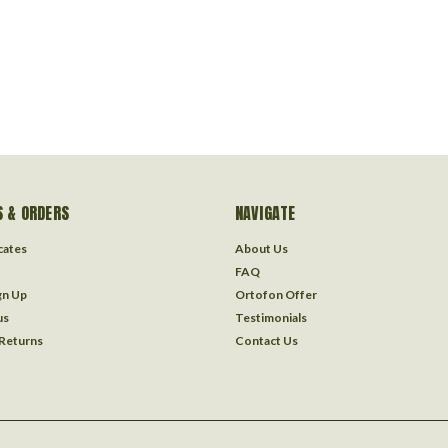
 & ORDERS
NAVIGATE
icates
About Us
FAQ
gn Up
Ortofon Offer
us
Testimonials
 Returns
Contact Us