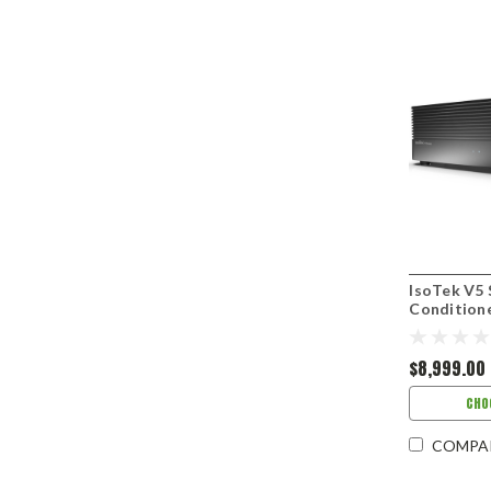
IsoTek V5
Condition
$8,999.00
CHO
COMPA