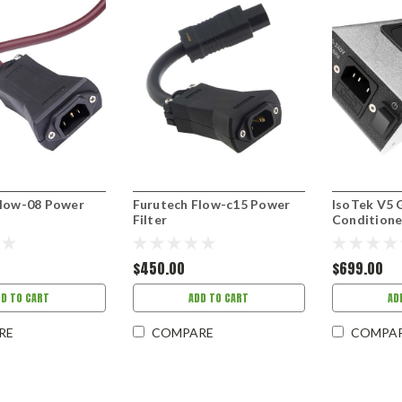
Flow-08 Power
Furutech Flow-c15 Power
IsoTek V5 
Filter
Conditione
$450.00
$699.00
DD TO CART
ADD TO CART
AD
RE
COMPARE
COMPA