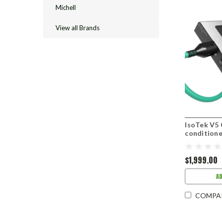
Michell
View all Brands
IsoTek V5
conditione
$1,999.00
A
COMPA