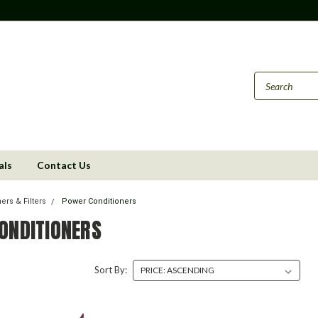
als
Contact Us
ers & Filters
Power Conditioners
ONDITIONERS
Sort By: