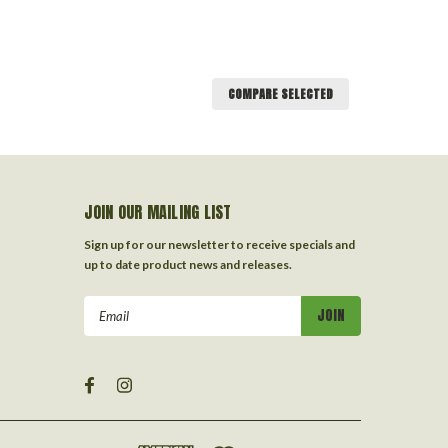
COMPARE SELECTED
JOIN OUR MAILING LIST
Sign up for our newsletter to receive specials and
up to date product news and releases.
Email
Address