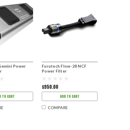
Gemini Power
Furutech Flow-28 NCF
r
Power Filter
$950.00
D TO CART
ADD TO CART
RE
COMPARE