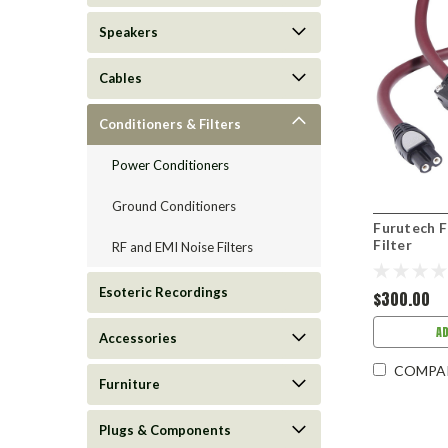
Speakers
Cables
Conditioners & Filters
Power Conditioners
Ground Conditioners
Furutech 
Filter
RF and EMI Noise Filters
Esoteric Recordings
$300.00
A
Accessories
COMPA
Furniture
Plugs & Components