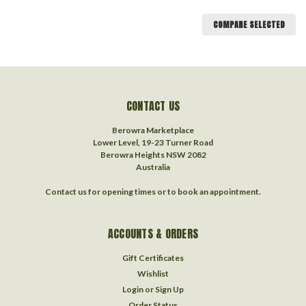
COMPARE SELECTED
CONTACT US
Berowra Marketplace
Lower Level, 19-23 Turner Road
Berowra Heights NSW 2082
Australia
Contact us for opening times or to book an appointment.
ACCOUNTS & ORDERS
Gift Certificates
Wishlist
Login
or
Sign Up
Order Status