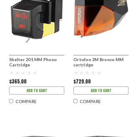
Shelter 201 MM Phono
Ortofon 2M Bronze MM
Cartridge
cartridge
$365.00
$729.00
ADD TO CART
ADD TO CART
COMPARE
COMPARE