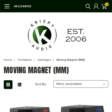
0
0411968902
Home
Turntables
Cartridges
Moving Magnet (MM)
MOVING MAGNET (MM)
Sort By: