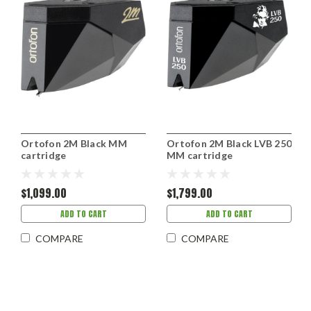
Ortofon 2M Black MM
Ortofon 2M Black LVB 250
cartridge
MM cartridge
$1,099.00
$1,799.00
ADD TO CART
ADD TO CART
COMPARE
COMPARE