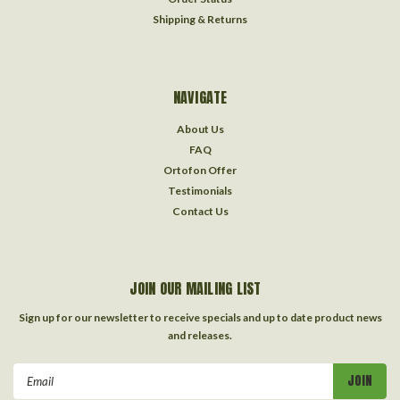
Shipping & Returns
NAVIGATE
About Us
FAQ
Ortofon Offer
Testimonials
Contact Us
JOIN OUR MAILING LIST
Sign up for our newsletter to receive specials and up to date product news
and releases.
Email
Address