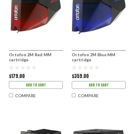
Ortofon 2M Red MM
Ortofon 2M Blue MM
cartridge
cartridge
$179.00
$359.00
ADD TO CART
ADD TO CART
COMPARE
COMPARE