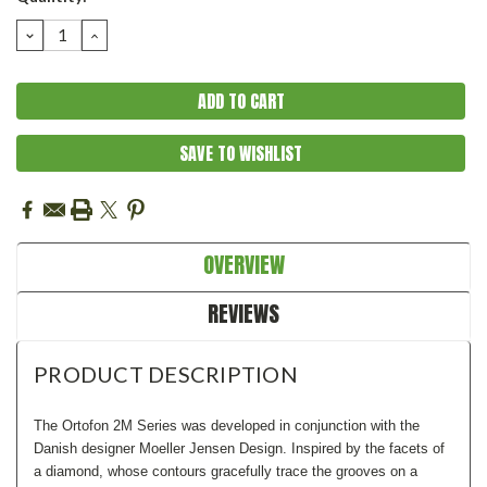
Stock:
DECREASE
INCREASE
QUANTITY:
QUANTITY:
SAVE TO WISHLIST
OVERVIEW
REVIEWS
PRODUCT DESCRIPTION
The Ortofon 2M Series was developed in conjunction with the
Danish designer Moeller Jensen Design. Inspired by the facets of
a diamond, whose contours gracefully trace the grooves on a