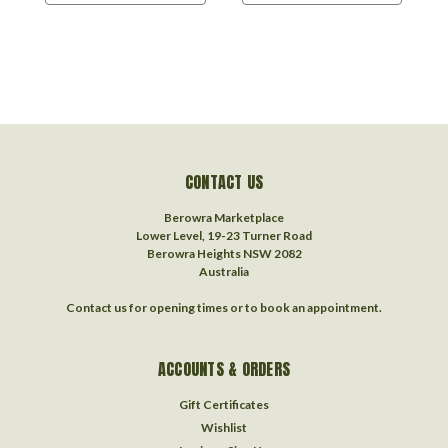
CONTACT US
Berowra Marketplace
Lower Level, 19-23 Turner Road
Berowra Heights NSW 2082
Australia
Contact us for opening times or to book an appointment.
ACCOUNTS & ORDERS
Gift Certificates
Wishlist