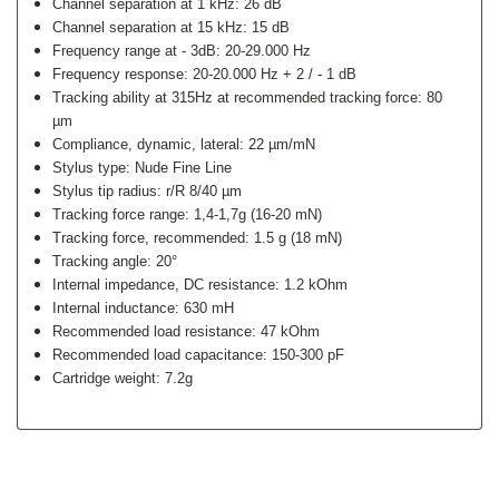
Channel separation at 1 kHz: 26 dB
Channel separation at 15 kHz: 15 dB
Frequency range at - 3dB: 20-29.000 Hz
Frequency response: 20-20.000 Hz + 2 / - 1 dB
Tracking ability at 315Hz at recommended tracking force: 80
µm
Compliance, dynamic, lateral: 22 µm/mN
Stylus type: Nude Fine Line
Stylus tip radius: r/R 8/40 µm
Tracking force range: 1,4-1,7g (16-20 mN)
Tracking force, recommended: 1.5 g (18 mN)
Tracking angle: 20°
Internal impedance, DC resistance: 1.2 kOhm
Internal inductance: 630 mH
Recommended load resistance: 47 kOhm
Recommended load capacitance: 150-300 pF
Cartridge weight: 7.2g