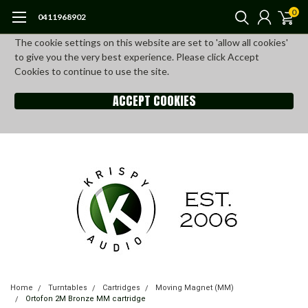
0
0411968902
The cookie settings on this website are set to 'allow all cookies'
to give you the very best experience. Please click Accept
Cookies to continue to use the site.
ACCEPT COOKIES
Home
Turntables
Cartridges
Moving Magnet (MM)
Ortofon 2M Bronze MM cartridge