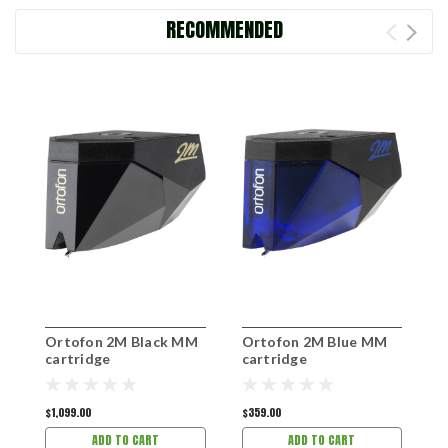
RECOMMENDED
Ortofon 2M Black MM
Ortofon 2M Blue MM
O
cartridge
cartridge
c
$1,099.00
$359.00
$
ADD TO CART
ADD TO CART