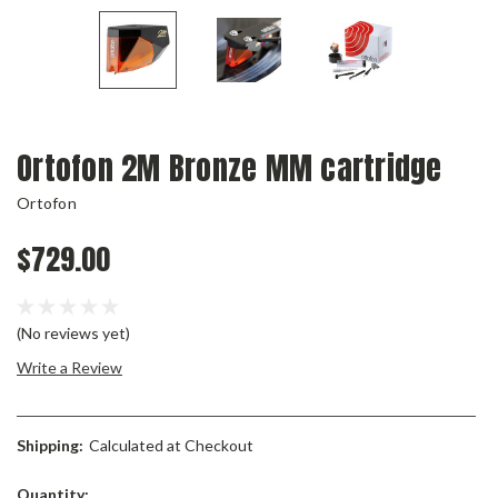
Ortofon 2M Bronze MM cartridge
Ortofon
$729.00
(No reviews yet)
Write a Review
Shipping:
Calculated at Checkout
Current
Quantity: