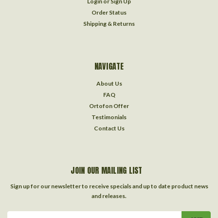
Login
or
Sign Up
Order Status
Shipping & Returns
NAVIGATE
About Us
FAQ
Ortofon Offer
Testimonials
Contact Us
JOIN OUR MAILING LIST
Sign up for our newsletter to receive specials and up to date product news
and releases.
Email