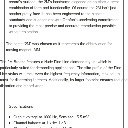
record’s surface, the 2M’s handsome elegance establishes
a great
combination of form and functionality. Of course the 2M isn’t just
another pretty face. It has been engineered to the highest
standards and is congruent with Ortofon’s unrelenting commitment
to providing the most precise and accurate reproduction possible
without coloration.
The name “2M” was chosen as it represents the abbreviation for
moving magnet, MM.
The 2M Bronze features a Nude Fine Line diamond stylus, which is
particularly suited for demanding applications. The slim profile of the Fine
Line stylus will track even the highest frequency information, making it a
must for discerning listeners. Additionally, its larger footprint ensures reduced
distortion and record wear.
Specifications:
Output voltage at 1000 Hz, 5cm/sec.: 5.5 mV
Channel balance at 1 kHz: 1 dB