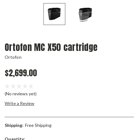
Ortofon MC X50 cartridge
Ortofon
$2,699.00
(No reviews yet)
Write a Review
Shipping:
Free Shipping
Current
Quantity: