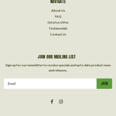
NAVIGATE
About Us
FAQ
Ortofon Offer
Testimonials
Contact Us
JOIN OUR MAILING LIST
Sign up for our newsletter to receive specials and up to date product news
and releases.
Email
Address