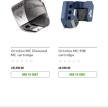
Ortofon MC Diamond
Ortofon MC 90X
O
MC cartridge
cartridge
c
$15,499.00
$8,499.00
$
ADD TO CART
ADD TO CART