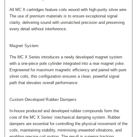
All MC X cartridges feature coils wound with high-purity silver wire.
The use of premium materials is to ensure exceptional signal
clarity, delivering sound with unmatched precision and preserving
every detail without interference.
Magnet System
The MC X Series introduces a newly developed magnet system
with a one-piece pole cylinder integrated into a rear magnet yoke.
Engineered for maximum magnetic efficiency and paired with pure
silver coils, this configuration ensures a clean, powerful signal
path that elevates overall performance.
Custom-Developed Rubber Dampers
In-house produced and developed rubber compounds form the
core of the MC X Series’ mechanical damping system. Rubber
dampers are essential for controlling the physical movement of the
coils, maintaining stability, minimising unwanted vibrations, and
enabling precise coil motion. The result is superior tracking,