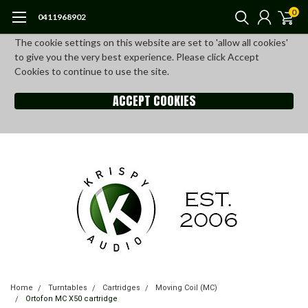
0
0411968902
The cookie settings on this website are set to 'allow all cookies'
to give you the very best experience. Please click Accept
Cookies to continue to use the site.
ACCEPT COOKIES
Home
Turntables
Cartridges
Moving Coil (MC)
Ortofon MC X50 cartridge