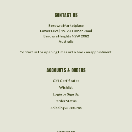
CONTACT US
Berowra Marketplace
Lower Level, 19-23 Turner Road
Berowra Heights NSW 2082
Australia
Contact us for opening times or to book an appointment.
ACCOUNTS & ORDERS
Gift Certificates
Wishlist
Login
or
Sign Up
Order Status
Shipping & Returns