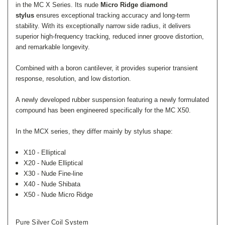
in the MC X Series. Its nude
Micro Ridge diamond
stylus
ensures exceptional tracking accuracy and long-term
stability. With its exceptionally narrow side radius, it delivers
superior high-frequency tracking, reduced inner groove distortion,
and remarkable longevity.
Combined with a boron cantilever, it provides superior transient
response, resolution, and low distortion.
A newly developed rubber suspension featuring a newly formulated
compound has been engineered specifically for the MC X50.
In the MCX series, they differ mainly by stylus shape:
X10 - Elliptical
X20 - Nude Elliptical
X30 - Nude Fine-line
X40 - Nude Shibata
X50 - Nude Micro Ridge
Pure Silver
C
Oil System