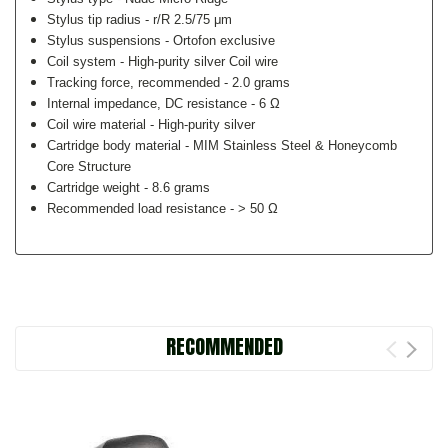
Stylus tip radius -
r/R 2.5/75 μm
Stylus suspensions -
Ortofon exclusive
Coil system -
High-purity silver Coil wire
Tracking force, recommended -
2.0 grams
Internal impedance, DC resistance -
6 Ω
Coil wire material -
High-purity silver
Cartridge body material -
MIM Stainless Steel & Honeycomb
Core Structure
Cartridge weight -
8.6 grams
Recommended load resistance -
> 50 Ω
RECOMMENDED