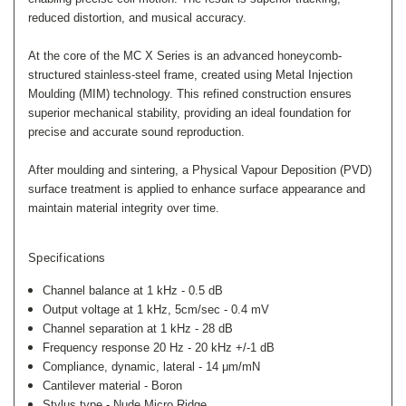
reduced distortion, and musical accuracy.
At the core of the MC X Series is an advanced honeycomb-
structured stainless-steel frame, created using Metal Injection
Moulding (MIM) technology. This refined construction ensures
superior mechanical stability, providing an ideal foundation for
precise and accurate sound reproduction.
After moulding and sintering, a Physical Vapour Deposition (PVD)
surface treatment is applied to enhance surface appearance and
maintain material integrity over time.
Specifications
Channel balance at 1 kHz -
0.5 dB
Output voltage at 1 kHz, 5cm/sec -
0.4 mV
Channel separation at 1 kHz -
28 dB
Frequency response 20 Hz - 20 kHz
+/-1 dB
Compliance, dynamic, lateral -
14 μm/mN
Cantilever material - Boron
Stylus type - Nude Micro Ridge