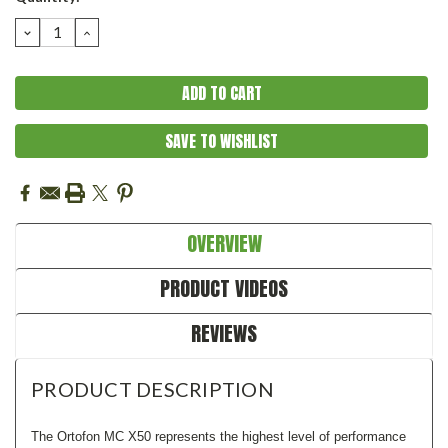
Stock:
DECREASE
INCREASE
QUANTITY:
QUANTITY:
SAVE TO WISHLIST
OVERVIEW
PRODUCT VIDEOS
REVIEWS
PRODUCT DESCRIPTION
The Ortofon MC X50 represents the highest level of performance