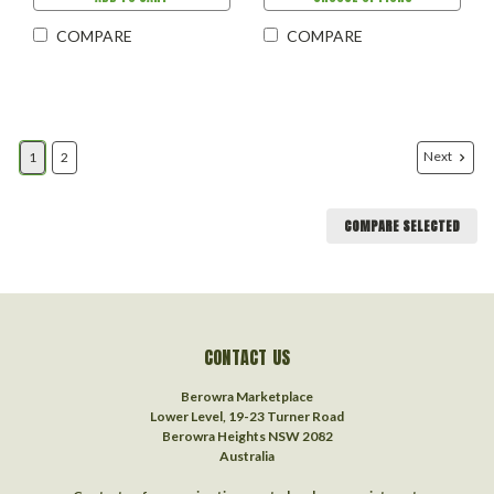
COMPARE
COMPARE
Next
1
2
COMPARE SELECTED
CONTACT US
Berowra Marketplace
Lower Level, 19-23 Turner Road
Berowra Heights NSW 2082
Australia