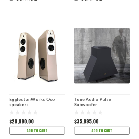
EgglestonWorks Oso
Tune Audio Pulse
speakers
Subwoofer
$29,990.00
$35,995.00
ADD TO CART
ADD TO CART