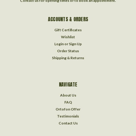
Contact us for opening times or to book an appointment.
ACCOUNTS & ORDERS
Gift Certificates
Wishlist
Login
or
Sign Up
Order Status
Shipping & Returns
NAVIGATE
About Us
FAQ
Ortofon Offer
Testimonials
Contact Us