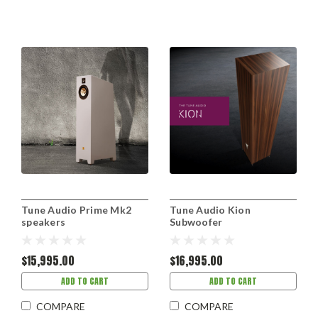
Tune Audio Prime Mk2
Tune Audio Kion
speakers
Subwoofer
$15,995.00
$16,995.00
ADD TO CART
ADD TO CART
COMPARE
COMPARE