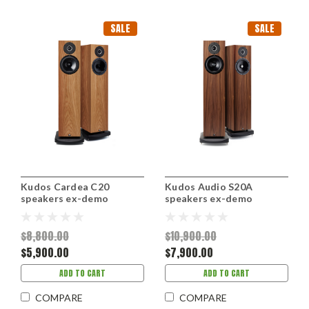
SALE
SALE
Kudos Cardea C20
Kudos Audio S20A
speakers ex-demo
speakers ex-demo
$8,800.00
$10,900.00
$5,900.00
$7,900.00
ADD TO CART
ADD TO CART
COMPARE
COMPARE