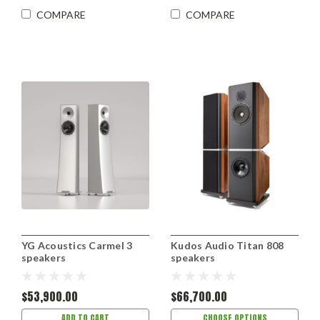
COMPARE
COMPARE
YG Acoustics Carmel 3
Kudos Audio Titan 808
speakers
speakers
$53,900.00
$66,700.00
ADD TO CART
CHOOSE OPTIONS