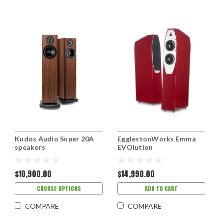
Kudos Audio Super 20A
EgglestonWorks Emma
speakers
EVOlution
$10,900.00
$14,990.00
CHOOSE OPTIONS
ADD TO CART
COMPARE
COMPARE