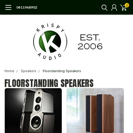
0
0411968902
Home
Speakers
Floorstanding Speakers
FLOORSTANDING SPEAKERS