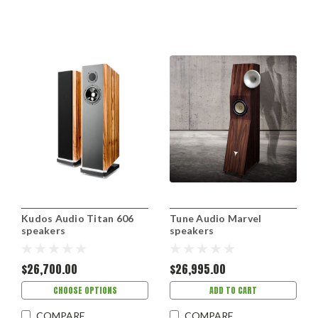
Kudos Audio Titan 606
Tune Audio Marvel
speakers
speakers
$26,700.00
$26,995.00
CHOOSE OPTIONS
ADD TO CART
COMPARE
COMPARE