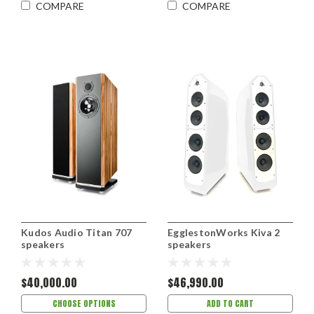
COMPARE
COMPARE
Kudos Audio Titan 707
EgglestonWorks Kiva 2
speakers
speakers
$40,000.00
$46,990.00
CHOOSE OPTIONS
ADD TO CART