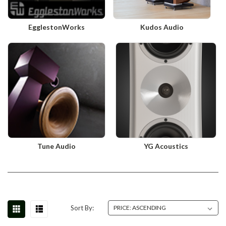
EgglestonWorks
Kudos Audio
Tune Audio
YG Acoustics
Sort By: