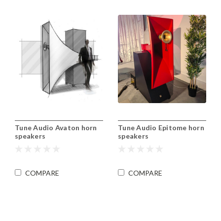
Tune Audio Avaton horn
Tune Audio Epitome horn
speakers
speakers
COMPARE
COMPARE