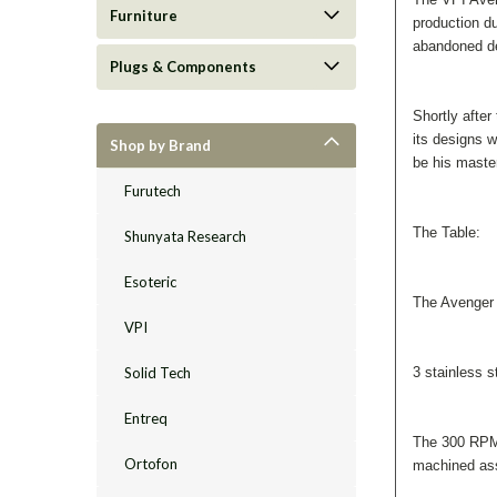
Furniture
production d
abandoned des
Plugs & Components
Shortly after
its designs w
Shop by Brand
be his master
Furutech
The Table:
Shunyata Research
Esoteric
The Avenger 
VPI
Solid Tech
3 stainless s
Entreq
The 300 RPM,
Ortofon
machined as