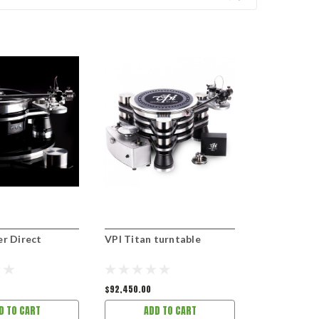
er Direct
VPI Titan turntable
VPI Vanquis
$92,450.00
D TO CART
ADD TO CART