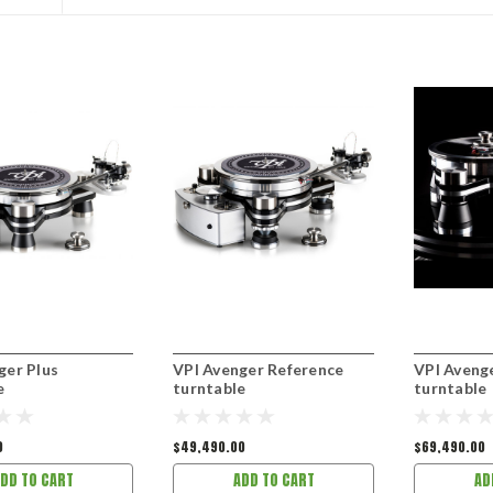
ger Plus
VPI Avenger Reference
VPI Aveng
e
turntable
turntable
0
$49,490.00
$69,490.00
DD TO CART
ADD TO CART
AD