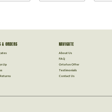
 & ORDERS
NAVIGATE
icates
About Us
FAQ
gn Up
Ortofon Offer
us
Testimonials
 Returns
Contact Us