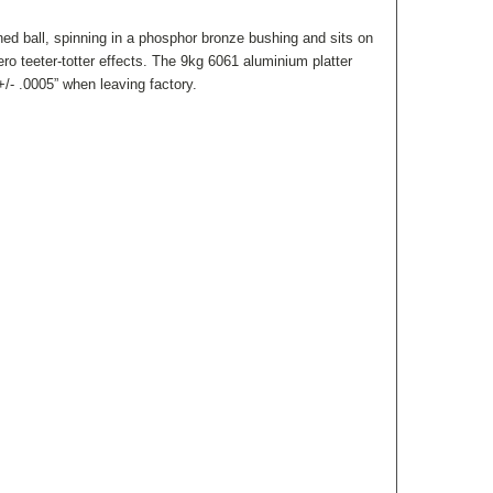
ed ball, spinning in a phosphor bronze bushing and sits on
ro teeter-totter effects.
The 9kg 6061 aluminium platter
/- .0005” when leaving factory.