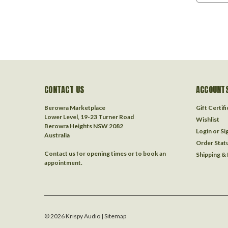
CONTACT US
ACCOUNTS
Berowra Marketplace
Gift Certif
Lower Level, 19-23 Turner Road
Wishlist
Berowra Heights NSW 2082
Login
or
Si
Australia
Order Stat
Contact us for opening times or to book an
Shipping &
appointment.
©
2026
Krispy Audio
| Sitemap