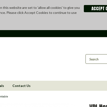
ACCEPT 
 this website are set to 'allow all cookies' to give you
nce. Please click Accept Cookies to continue to use
als
Contact Us
ntable