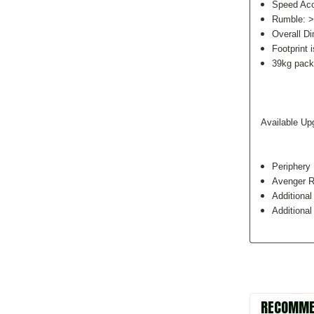
Speed Ac
Rumble: 
Overall D
Footprint 
39kg pack
Available Up
Periphery 
Avenger R
Additiona
Additional
RECOMME