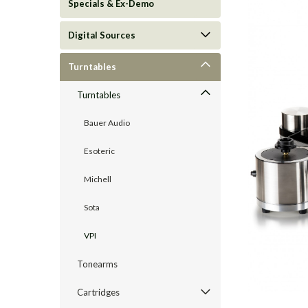
Specials & Ex-Demo
Digital Sources
Turntables
Turntables
Bauer Audio
Esoteric
Michell
ement
Sota
VPI
Tonearms
Cartridges