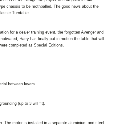
ype chassis to be mothballed. The good news about the
lassic Turntable.
tion for a dealer training event, the forgotten Avenger and
ivated, Harry has finally put in motion the table that will
 were completed as Special Editions.
rial between layers.
ounding (up to 3 will fit).
. The motor is installed in a separate aluminium and steel