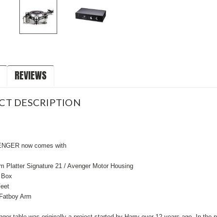
REVIEWS
CT DESCRIPTION
NGER now comes with
m Platter Signature 21 / Avenger Motor Housing
 Box
eet
 Fatboy Arm
er table was originally a project started by Harry over 12 years ago. In the 