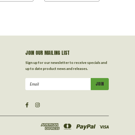
JOIN OUR MAILING LIST
Sign up for our newsletter to receive specials and
up to date product news and releases.
Email
Address