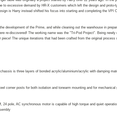
ue to excessive demand by HR-X customers which left the design and proto-t
ign is Harry instead shifted his focus into starting and completing the VPI C
 the development of the Prime, and while cleaning out the warehouse in prepara
ere re-discovered! The working name was the "Tri-Pod Project". Being newly mot
 piece! The unique iterations that had been crafted from the original process
chassis is three layers of bonded acrylic/aluminium/acrylic with damping mate
teel corner posts for both isolation and tonearm mounting and for mechanical gr
 24 pole, AC synchronous motor is capable of high torque and quiet operation
sembly