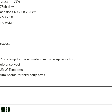
curacy: <.03%
>75db down
imensions 69 x 58 x 25cm
is 58 x 50cm
ing weight
grades:
Ring clamp for the ultimate in record warp reduction
eference Feet
l JMW Tonearms
 Arm boards for third party arms
NDED