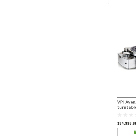
VPI Aven
turntabl
$34,990.0
A