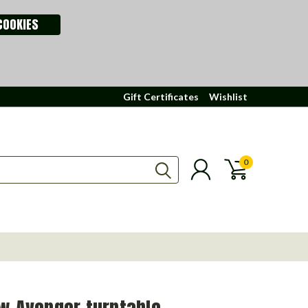
COOKIES
Gift Certificates
Wishlist
0