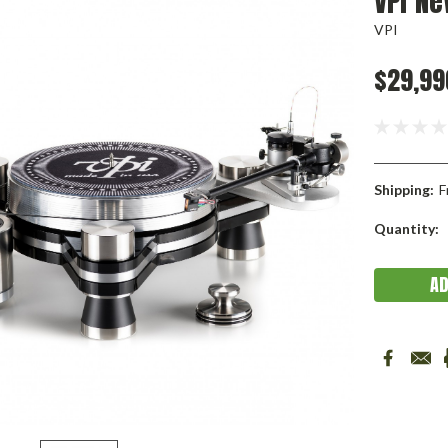
VPI Ne
VPI
$29,99
Shipping:
F
Current
Quantity:
Stock: