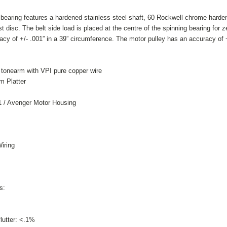
 bearing features a hardened stainless steel shaft, 60 Rockwell chrome harden
 disc. The belt side load is placed at the centre of the spinning bearing for ze
acy of +/- .001” in a 39” circumference.
The motor pulley has an accuracy of +
onearm with VPI pure copper wire
m Platter
1 / Avenger Motor Housing
iring
s:
lutter: <.1%