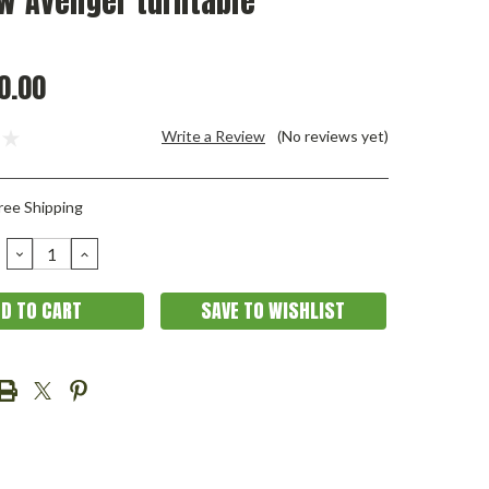
w Avenger turntable
0.00
Write a Review
(No reviews yet)
ree Shipping
DECREASE
INCREASE
QUANTITY:
QUANTITY:
SAVE TO WISHLIST