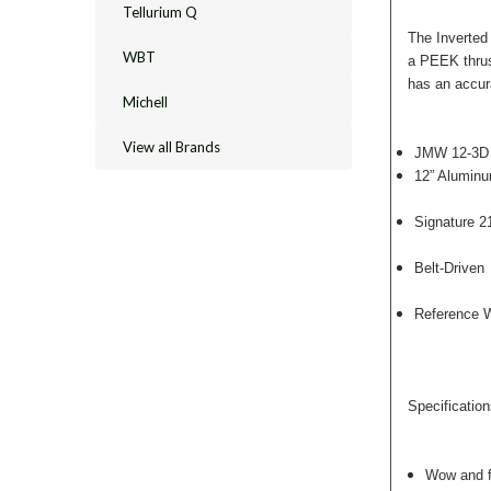
Tellurium Q
The Inverted
WBT
a PEEK thrust
has an accur
Michell
View all Brands
JMW 12-3D t
12” Aluminu
Signature 2
Belt-Driven
Reference W
Specification
Wow and f