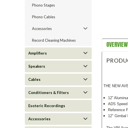
Phono Stages
Phono Cables
Accessories
Record Cleaning Machines
OVERVIEW
Amplifiers
PRODU
Speakers
Cables
THE NEW AVE
Conditioners & Filters
12” Aluminu
ADS Speed
Esoteric Recordings
Reference F
12" Gimbal
Accessories
The VPI Aveng