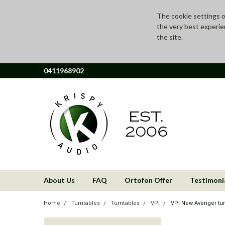
The cookie settings on
the very best experie
the site.
0411968902
About Us
FAQ
Ortofon Offer
Testimoni
Home
Turntables
Turntables
VPI
VPI New Avenger tur