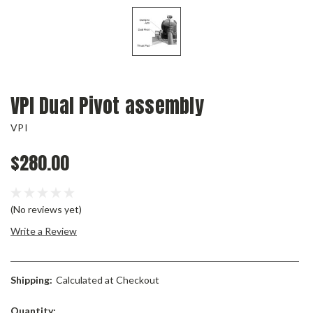
VPI Dual Pivot assembly
VPI
$280.00
(No reviews yet)
Write a Review
Shipping:
Calculated at Checkout
Current
Quantity: