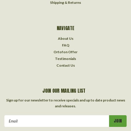
Shipping & Returns
NAVIGATE
About Us
FAQ
Ortofon Offer
Testimonials
Contact Us
JOIN OUR MAILING LIST
Sign up for our newsletter to receive specials and up to date product news
and releases.
Email
Address