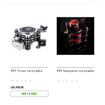
VPI Titan turntable
VPI Vanquish turntable
V
$92,450.00
$
ADD TO CART