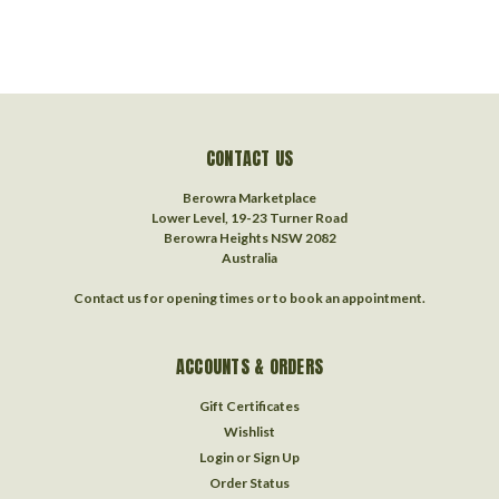
CONTACT US
Berowra Marketplace
Lower Level, 19-23 Turner Road
Berowra Heights NSW 2082
Australia
Contact us for opening times or to book an appointment.
ACCOUNTS & ORDERS
Gift Certificates
Wishlist
Login
or
Sign Up
Order Status