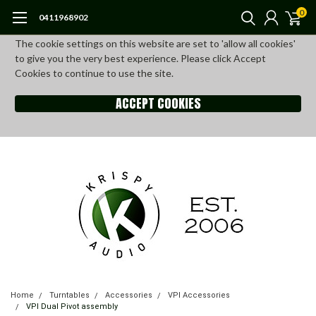
0
0411968902
The cookie settings on this website are set to 'allow all cookies'
to give you the very best experience. Please click Accept
Cookies to continue to use the site.
ACCEPT COOKIES
Home
Turntables
Accessories
VPI Accessories
VPI Dual Pivot assembly