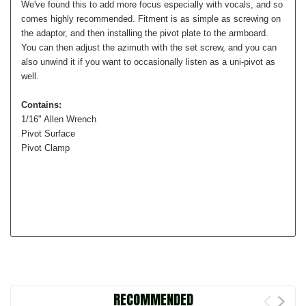
We've found this to add more focus especially with vocals, and so
comes highly recommended. Fitment is as simple as screwing on
the adaptor, and then installing the pivot plate to the armboard.
You can then adjust the azimuth with the set screw, and you can
also unwind it if you want to occasionally listen as a uni-pivot as
well.
Contains:
1/16" Allen Wrench
Pivot Surface
Pivot Clamp
RECOMMENDED