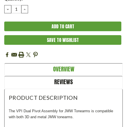
Stock:
DECREASE
INCREASE
QUANTITY:
QUANTITY:
SAVE TO WISHLIST
OVERVIEW
REVIEWS
PRODUCT DESCRIPTION
The VPI Dual Pivot Assembly for JMW Tonearms is compatible
with both 3D and metal JMW tonearms.