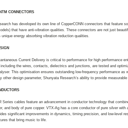
NNTM CONNECTORS
earch has developed its own line of CopperCONN connectors that feature soli
els) that have anti-vibration qualities. These connectors are not just beautifu
s unique energy absorbing vibration reduction qualities.
SIGN
antaneous Current Delivery is critical to performance for high performance e
including the wires, contacts, dielectrics and junctions, are tested and opti
ser. This optimisation ensures outstanding low-frequency performance as wel
y other design parameter, Shunyata Research’s ability to provide measurable 
ONDUCTORS
 Series cables feature an advancement in conductor technology that combines 
r, and body of pure copper. VTX-Ag has a core conductor of pure silver with 
es significant improvements in dynamics, timing precision, and low-level resol
tures that bring music to life.