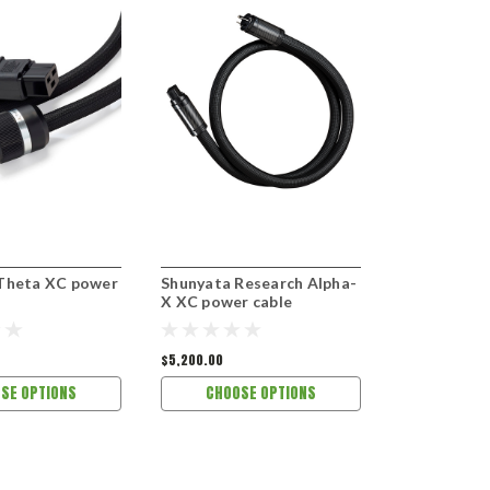
Theta XC power
Shunyata Research Alpha-
Shunyata R
X XC power cable
X XC power
$5,200.00
$7,200.00
SE OPTIONS
CHOOSE OPTIONS
CHOOS