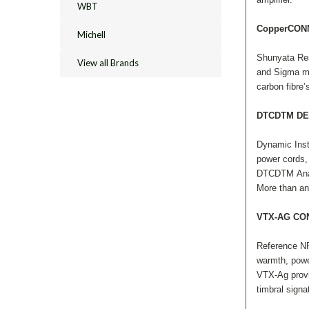
WBT
CopperCO
Michell
Shunyata Res
View all Brands
and Sigma mod
carbon fibre’
DTCDTM DE
Dynamic Inst
power cords, 
DTCDTM Analy
More than an
VTX-AG C
Reference NR
warmth, powe
VTX-Ag provid
timbral signa