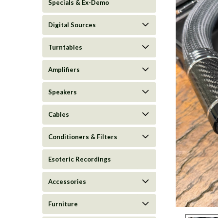
Specials & Ex-Demo
Digital Sources
Turntables
Amplifiers
Speakers
Cables
Conditioners & Filters
Esoteric Recordings
Accessories
ement
Furniture