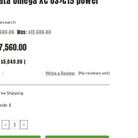
ata Omega XC US>C19 power
esearch
,600.00
Was:
$12,600.00
7,560.00
$5,040.00
)
Write a Review
(No reviews yet)
ree Shipping
ock:
1
DECREASE
INCREASE
QUANTITY:
QUANTITY: