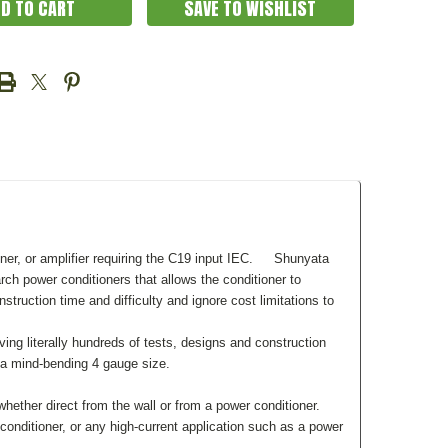
SAVE TO WISHLIST
r, or amplifier requiring the C19 input IEC.
Shunyata
ch power conditioners that allows the conditioner to
uction time and difficulty and ignore cost limitations to
ing literally hundreds of tests, designs and construction
a mind-bending 4 gauge size.
ther direct from the wall or from a power conditioner.
nditioner, or any high-current application such as a power