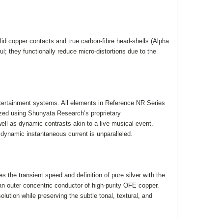
d copper contacts and true carbon-fibre head-shells (Alpha
l; they functionally reduce micro-distortions due to the
ntertainment systems. All elements in Reference NR Series
mized using Shunyata Research’s proprietary
l as dynamic contrasts akin to a live musical event.
dynamic instantaneous current is unparalleled.
the transient speed and definition of pure silver with the
an outer concentric conductor of high-purity OFE copper.
ution while preserving the subtle tonal, textural, and