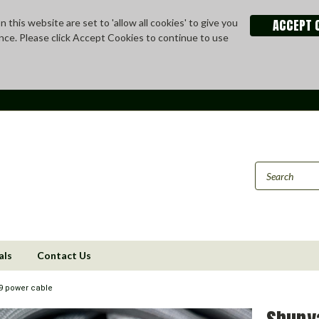
ACCEPT 
 this website are set to 'allow all cookies' to give you
nce. Please click Accept Cookies to continue to use
als
Contact Us
 power cable