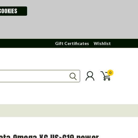
COOKIES
Gift Certificates
Wishlist
0