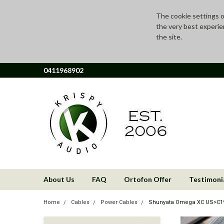
The cookie settings on
the very best experie
the site.
0411968902
About Us
FAQ
Ortofon Offer
Testimoni
Home
Cables
Power Cables
Shunyata Omega XC US>C19