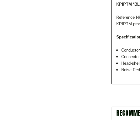
KPIPTM ‘B
Reference NR
KPIPTM proces
Specificatio
Conducto
Connecto
Head-shell
Noise Red
RECOMME