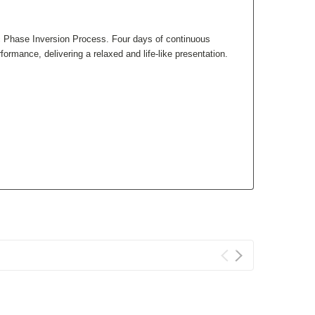
c Phase Inversion Process. Four days of continuous
rmance, delivering a relaxed and life-like presentation.