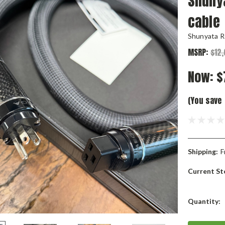
Shuny
cable
Shunyata R
MSRP:
$12
Now:
$
(You save
Shipping:
F
Current St
Quantity: