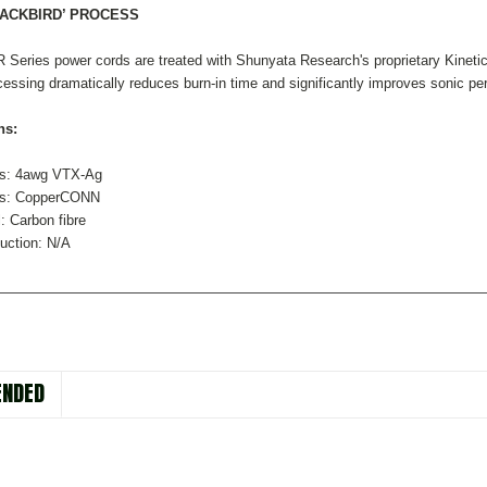
LACKBIRD’ PROCESS
 Series power cords are treated with Shunyata Research's proprietary Kineti
sing dramatically reduces burn-in time and significantly improves sonic perfo
ns:
rs: 4awg VTX-Ag
rs: CopperCONN
: Carbon fibre
uction: N/A
NDED