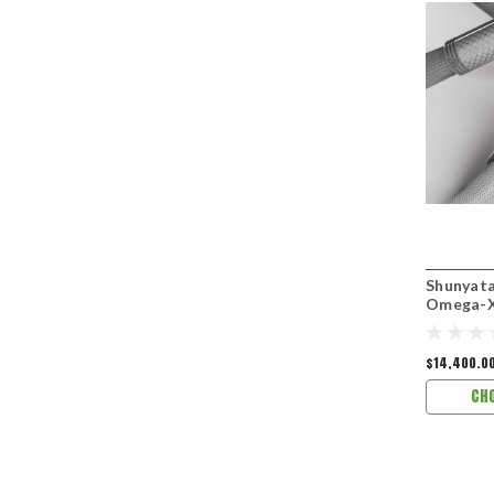
Shunyata
Omega-X
$14,400.0
CH