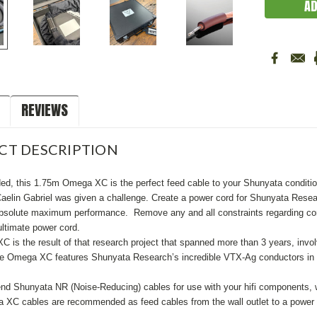
REVIEWS
CT DESCRIPTION
ed, this 1.75m Omega XC is the perfect feed cable to your Shunyata conditione
aelin Gabriel was given a challenge. Create a power cord for Shunyata Resear
absolute maximum performance. Remove any and all constraints regarding constr
ultimate power cord.
is the result of that research project that spanned more than 3 years, involv
he Omega XC features Shunyata Research’s incredible VTX-Ag conductors in 
 Shunyata NR (Noise-Reducing) cables for use with your hifi components, whe
 XC cables are recommended as feed cables from the wall outlet to a power co