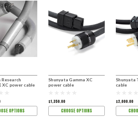
 Research
Shunyata Gamma XC
Shunyata 
 XC power cable
power cable
cable
0
$1,350.00
$2,000.00
OOSE OPTIONS
CHOOSE OPTIONS
CHOO