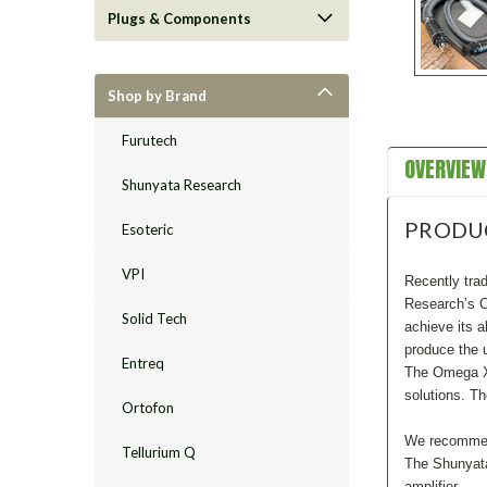
Plugs & Components
Shop by Brand
Furutech
OVERVIEW
Shunyata Research
PRODU
Esoteric
VPI
Recently trad
Research’s C
Solid Tech
achieve its 
produce the 
Entreq
The Omega XC 
solutions. T
Ortofon
We recommend
Tellurium Q
The Shunyata
amplifier.