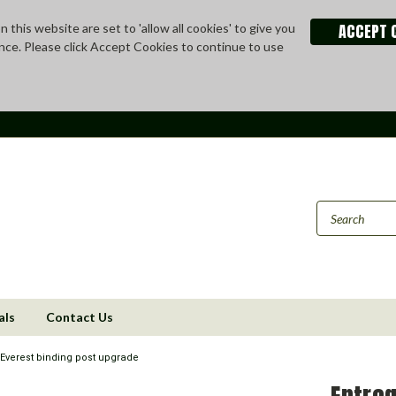
ACCEPT 
 this website are set to 'allow all cookies' to give you
nce. Please click Accept Cookies to continue to use
als
Contact Us
 Everest binding post upgrade