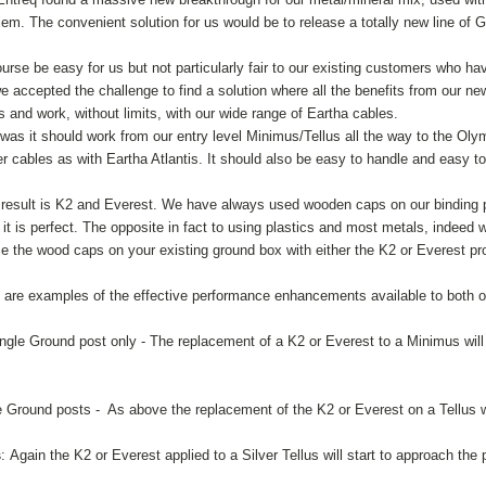
lem. The convenient solution for us would be to release a totally new line of 
ourse be easy for us but not particularly fair to our existing customers who h
 accepted the challenge to find a solution where all the benefits from our new
and work, without limits, with our wide range of Eartha cables.
s it should work from our entry level Minimus/Tellus all the way to the Olymp
 cables as with Eartha Atlantis. It should also be easy to handle and easy to 
 result is K2 and Everest. We have always used wooden caps on our binding p
 it is perfect. The opposite in fact to using plastics and most metals, indeed 
ce the wood caps on your existing ground box with either the K2 or Everest p
g are examples of the effective performance enhancements available to both 
ingle Ground post only - The replacement of a K2 or Everest to a Minimus will t
e Ground posts - As above the replacement of the K2 or Everest on a Tellus wil
s
: Again the K2 or Everest applied to a Silver Tellus will start to approach t