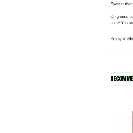
Everest then
On ground bo
once! You si
Krispy Audio
RECOMME