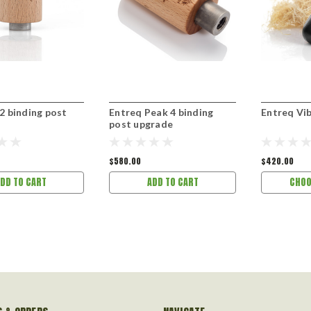
2 binding post
Entreq Peak 4 binding
Entreq Vi
post upgrade
$580.00
$420.00
DD TO CART
ADD TO CART
CHOO