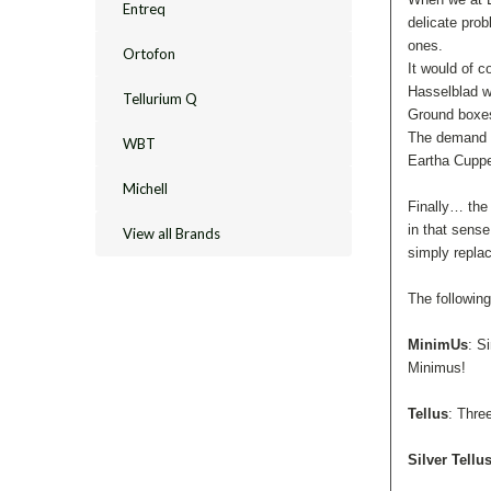
Entreq
delicate prob
ones.
Ortofon
It would of c
Hasselblad we
Tellurium Q
Ground boxes 
The demand wa
WBT
Eartha Cupper
Michell
Finally… the
in that sense
View all Brands
simply repla
The followin
MinimUs
: S
Minimus!
Tellus
: Thre
Silver Tellu