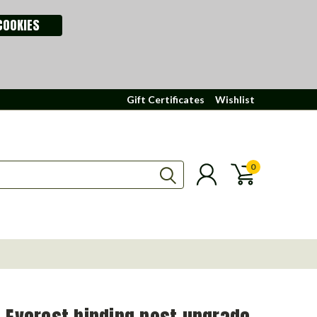
COOKIES
Gift Certificates
Wishlist
0