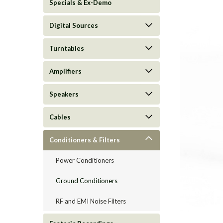
Specials & Ex-Demo
Digital Sources
Turntables
Amplifiers
Speakers
Cables
Conditioners & Filters
ement
Power Conditioners
Ground Conditioners
RF and EMI Noise Filters