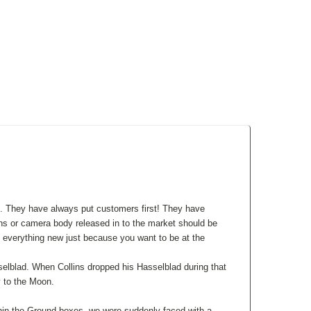
d. They have always put customers first! They have
s or camera body released in to the market should be
 everything new just because you want to be at the
selblad. When Collins dropped his Hasselblad during that
y to the Moon.
hin the Ground boxes, we were suddenly faced with a