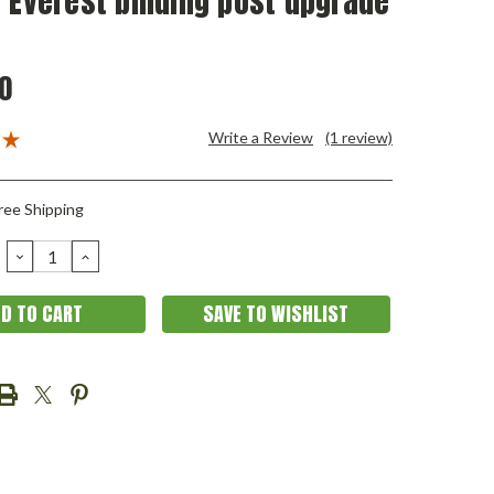
 Everest binding post upgrade
0
Write a Review
(1 review)
ree Shipping
DECREASE
INCREASE
QUANTITY:
QUANTITY:
SAVE TO WISHLIST