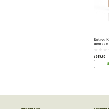
Entreq K
upgrade
$345.00
A