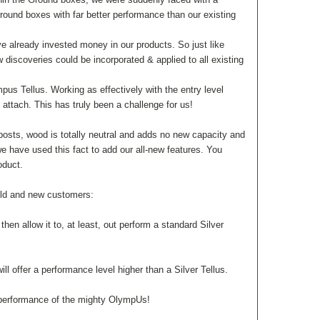
Ground boxes with far better performance than our existing
ave already invested money in our products. So just like
 discoveries could be incorporated & applied to all existing
us Tellus. Working as effectively with the entry level
attach. This has truly been a challenge for us!
osts, wood is totally neutral and adds no new capacity and
we have used this fact to add our all-new features. You
roduct.
old and new customers:
hen allow it to, at least, out perform a standard Silver
l offer a performance level higher than a Silver Tellus.
he performance of the mighty OlympUs!