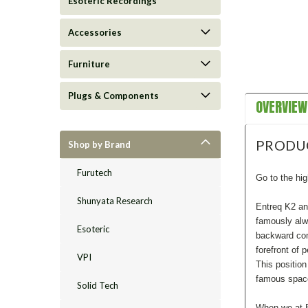
Esoteric Recordings
Accessories
Furniture
Plugs & Components
OVERVIEW
PRODU
Shop by Brand
Furutech
Go to the hig
Shunyata Research
Entreq K2 an
famously alw
Esoteric
backward com
forefront of 
VPI
This positio
famous spacew
Solid Tech
When we at E