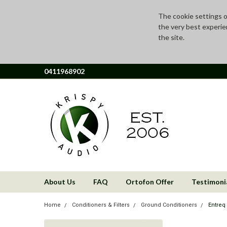
The cookie settings on
the very best experie
the site.
0411968902
About Us
FAQ
Ortofon Offer
Testimoni
Home
Conditioners & Filters
Ground Conditioners
Entreq