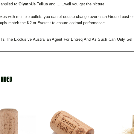
 applied to
OlympUs Tellus
and ……well you get the picture!
xes with multiple outlets you can of course change over each Ground post on
mply match the K2 or Everest to ensure optimal performance.
 Is The Exclusive Australian Agent For Entreq And As Such Can Only Sell
NDED