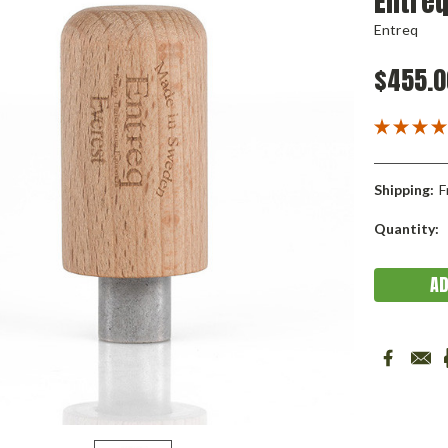
Entreq
Entreq
$455.0
Shipping:
F
Current
Quantity:
Stock: