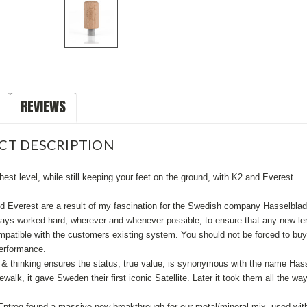
REVIEWS
CT DESCRIPTION
hest level, while still keeping your feet on the ground, with K2 and Everest.
d Everest are a result of my fascination for the Swedish company Hasselbla
ays worked hard, wherever and whenever possible, to ensure that any new len
patible with the customers existing system. You should not be forced to buy
performance.
n & thinking ensures the status, true value, is synonymous with the name Has
alk, it gave Sweden their first iconic Satellite. Later it took them all the wa
ntreq found a massive new breakthrough for our metal/mineral mix, used wit