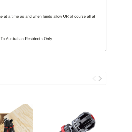
e at a time as and when funds allow OR of course all at
 To Australian Residents Only.