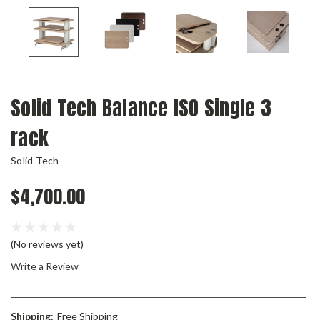
Solid Tech Balance ISO Single 3
rack
Solid Tech
$4,700.00
(No reviews yet)
Write a Review
Shipping:
Free Shipping