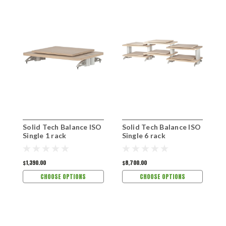
Solid Tech Balance ISO
Solid Tech Balance ISO
S
Single 1 rack
Single 6 rack
S
$1,390.00
$8,700.00
$
CHOOSE OPTIONS
CHOOSE OPTIONS