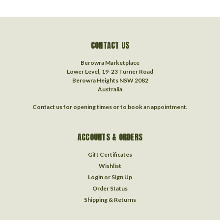
CONTACT US
Berowra Marketplace
Lower Level, 19-23 Turner Road
Berowra Heights NSW 2082
Australia
Contact us for opening times or to book an appointment.
ACCOUNTS & ORDERS
Gift Certificates
Wishlist
Login
or
Sign Up
Order Status
Shipping & Returns