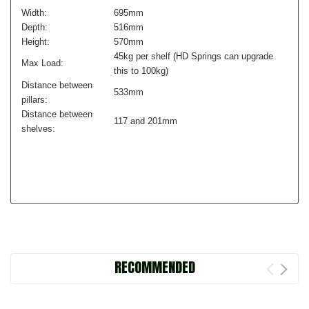
Width:
695mm
Depth:
516mm
Height:
570mm
45kg per shelf (HD Springs can upgrade
Max Load:
this to 100kg)
Distance between
533mm
pillars:
Distance between
117 and 201mm
shelves:
RECOMMENDED