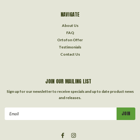
NAVIGATE
About Us
FAQ
Ortofon Offer
Testimonials
Contact Us
JOIN OUR MAILING LIST
Sign up for our newsletter to receive specials and up to date product news
and releases.
Email
Address