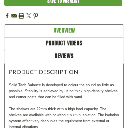
SAVE TO WISHLIST
OVERVIEW
PRODUCT VIDEOS
REVIEWS
PRODUCT DESCRIPTION
Solid Tech Balance is developed to colour the sound as little as
possible. Stability is achieved by using thick high-density shelves
and corner posts that can be filled with sand.
The shelves are 22mm thick with a high load capacity. The
shelves are available with or without built-in isolation. The isolation
system effectively decouples the equipment from external or
internal vibrations.