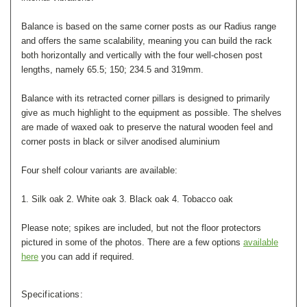
Balance is based on the same corner posts as our Radius range
and offers the same scalability, meaning you can build the rack
both horizontally and vertically with the four well-chosen post
lengths, namely 65.5; 150; 234.5 and 319mm.
Balance with its retracted corner pillars is designed to primarily
give as much highlight to the equipment as possible. The shelves
are made of waxed oak to preserve the natural wooden feel and
corner posts in black or silver anodised aluminium
Four shelf colour variants are available:
1. Silk oak 2. White oak 3. Black oak 4. Tobacco oak
Please note; spikes are included, but not the floor protectors
pictured in some of the photos. There are a few options
available
here
you can add if required.
Specifications: