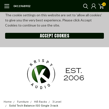
0
0411968902
The cookie settings on this website are set to 'allow all cookies'
to give you the very best experience. Please click Accept
Cookies to continue to use the site.
ACCEPT COOKIES
Home
Furniture
Hifi Racks
3 Level
Solid Tech Balance ISO Single 3 rack