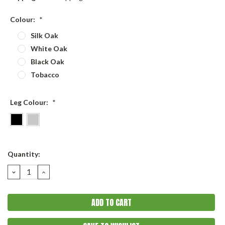
Colour:
*
Silk Oak
White Oak
Black Oak
Tobacco
Leg Colour:
*
Current
Quantity:
Stock:
DECREASE
INCREASE
QUANTITY:
QUANTITY: