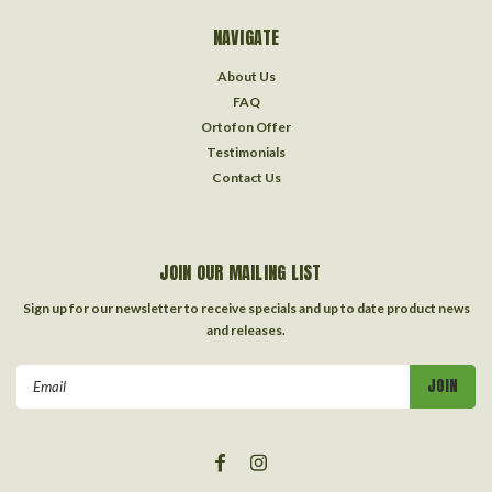
NAVIGATE
About Us
FAQ
Ortofon Offer
Testimonials
Contact Us
JOIN OUR MAILING LIST
Sign up for our newsletter to receive specials and up to date product news
and releases.
Email
Address