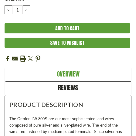
Stock:
DECREASE
INCREASE
QUANTITY:
QUANTITY:
SAVE TO WISHLIST
OVERVIEW
REVIEWS
PRODUCT DESCRIPTION
The Ortofon LW-800S are our most sophisticated lead wires
composed of
p
ure silver and silver-plated wire
.
The end of the
wires are fastened by
r
hodium-plated terminals.
Since silver has