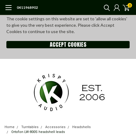
0
0411968902
The cookie settings on this website are set to 'allow all cookies'
to give you the very best experience. Please click Accept
Cookies to continue to use the site.
ACCEPT COOKIES
Home
Turntables
Accessories
Headshells
Ortofon LW-800S headshell leads