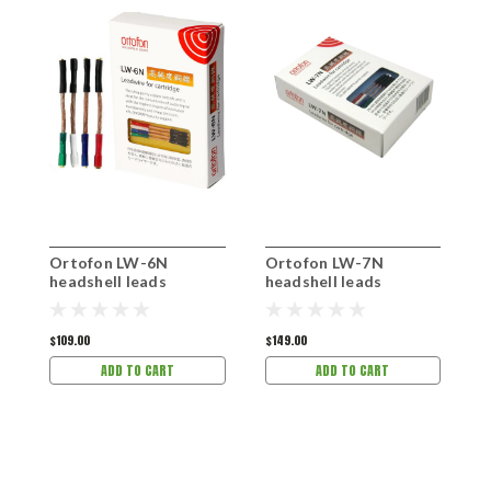
Ortofon LW-6N
Ortofon LW-7N
O
headshell leads
headshell leads
h
$109.00
$149.00
$
ADD TO CART
ADD TO CART