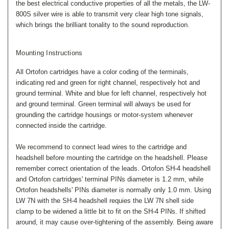
the best electrical conductive properties of all the metals, the LW-
800S silver wire is able to transmit very clear high tone signals,
which brings the brilliant tonality to the sound reproduction.
Mounting Instructions
All Ortofon cartridges have a color coding of the terminals,
indicating red and green for right channel, respectively hot and
ground terminal. White and blue for left channel, respectively hot
and ground terminal. Green terminal will always be used for
grounding the cartridge housings or motor-system whenever
connected inside the cartridge.
We recommend to connect lead wires to the cartridge and
headshell before mounting the cartridge on the headshell. Please
remember correct orientation of the leads. Ortofon SH-4 headshell
and Ortofon cartridges' terminal PINs diameter is 1.2 mm, while
Ortofon headshells' PINs diameter is normally only 1.0 mm. Using
LW 7N with the SH-4 headshell requies the LW 7N shell side
clamp to be widened a little bit to fit on the SH-4 PINs. If shifted
around, it may cause over-tightening of the assembly. Being aware