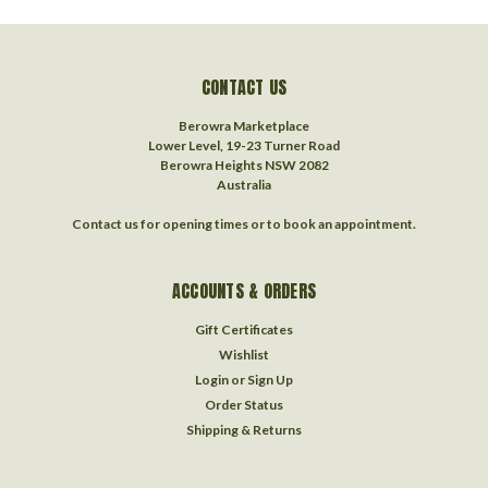
CONTACT US
Berowra Marketplace
Lower Level, 19-23 Turner Road
Berowra Heights NSW 2082
Australia
Contact us for opening times or to book an appointment.
ACCOUNTS & ORDERS
Gift Certificates
Wishlist
Login
or
Sign Up
Order Status
Shipping & Returns