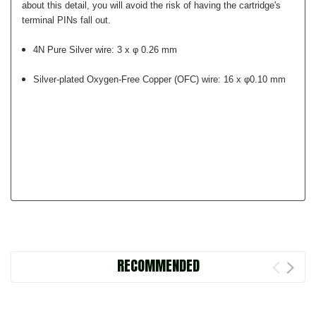
about this detail, you will avoid the risk of having the cartridge's
terminal PINs fall out.
4N Pure Silver wire: 3 x φ 0.26 mm
Silver-plated Oxygen-Free Copper (OFC) wire: 16 x φ0.10 mm
RECOMMENDED