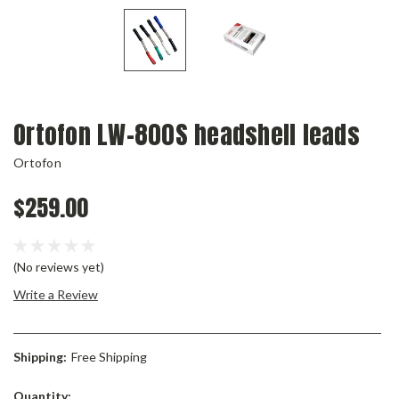
Ortofon LW-800S headshell leads
Ortofon
$259.00
(No reviews yet)
Write a Review
Shipping:
Free Shipping
Current
Quantity: