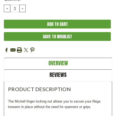
Stock:
DECREASE
INCREASE
QUANTITY:
QUANTITY:
SAVE TO WISHLIST
OVERVIEW
REVIEWS
PRODUCT DESCRIPTION
The Michell finger locking nut allows you to secure your Rega
tonearm in place without the need for spanners or grips.