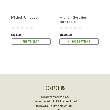
Michell Unicover
Michell Gyrodec
M
turntable
t
$320.00
$11,500.00
$
ADD TO CART
CHOOSE OPTIONS
CONTACT US
Berowra Marketplace
Lower Level, 19-23 Turner Road
Berowra Heights NSW 2082