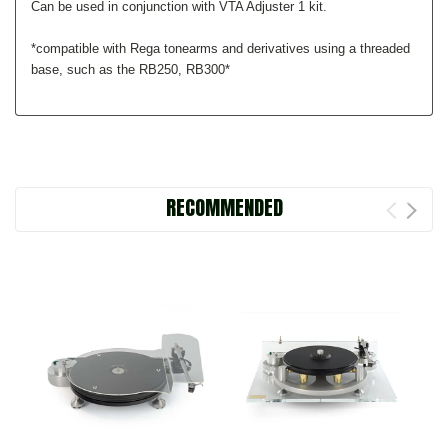
Can be used in conjunction with VTA Adjuster 1 kit.
*compatible with Rega tonearms and derivatives using a threaded
base, such as the RB250, RB300*
RECOMMENDED