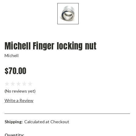
Michell Finger locking nut
Michell
$70.00
(No reviews yet)
Write a Review
Shipping:
Calculated at Checkout
Current
Quantity: