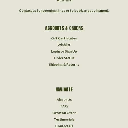
Australia
Contact us for opening times or to book an appointment.
ACCOUNTS & ORDERS
Gift Certificates
Wishlist
Login
or
Sign Up
Order Status
Shipping & Returns
NAVIGATE
About Us
FAQ
Ortofon Offer
Testimonials
Contact Us