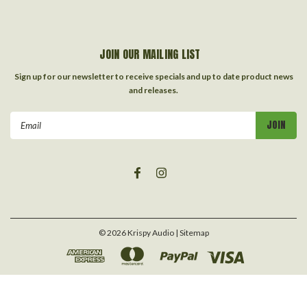
JOIN OUR MAILING LIST
Sign up for our newsletter to receive specials and up to date product news
and releases.
Email
Address
©
2026
Krispy Audio
| Sitemap