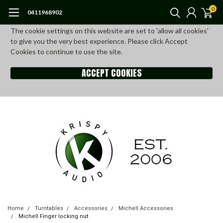
0
0411968902
The cookie settings on this website are set to 'allow all cookies'
to give you the very best experience. Please click Accept
Cookies to continue to use the site.
ACCEPT COOKIES
Home
Turntables
Accessories
Michell Accessories
Michell Finger locking nut