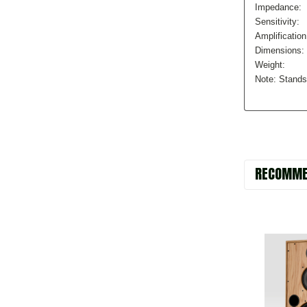
Impedance:
Sensitivity:
Amplification
Dimensions:
Weight:
Note: Stands
RECOMME