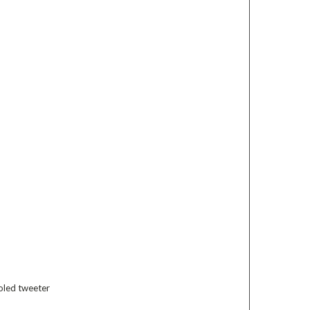
oled tweeter