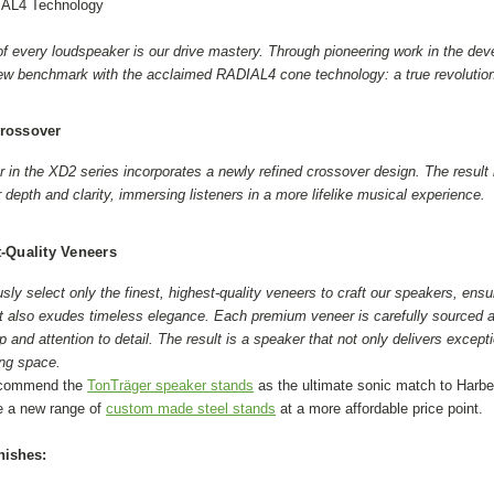
IAL4 Technology
 of every loudspeaker is our drive mastery. Through pioneering work in the d
ew benchmark with the acclaimed RADIAL4 cone technology: a true revolution i
rossover
in the XD2 series incorporates a newly refined crossover design. The result i
r depth and clarity, immersing listeners in a more lifelike musical experience.
-Quality Veneers
ly select only the finest, highest-quality veneers to craft our speakers, ensu
t also exudes timeless elegance. Each premium veneer is carefully sourced a
 and attention to detail. The result is a speaker that not only delivers except
ing space.
ecommend the
TonTräger speaker stands
as the ultimate sonic match to Harb
e a new range of
custom made steel stands
at a more affordable price point.
nishes: