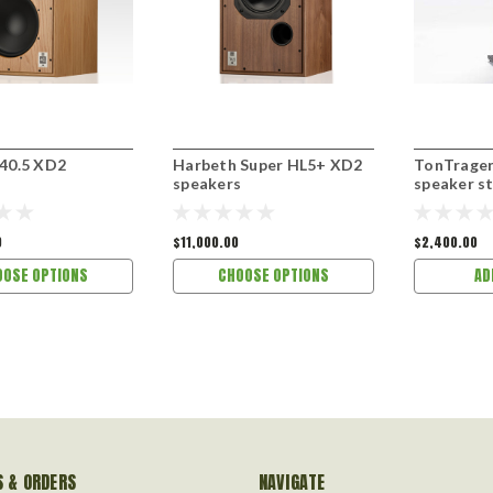
40.5 XD2
Harbeth Super HL5+ XD2
TonTrager
s
speakers
speaker s
0
$11,000.00
$2,400.00
OOSE OPTIONS
CHOOSE OPTIONS
AD
 & ORDERS
NAVIGATE