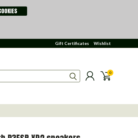
COOKIES
Gift Certificates
Wishlist
0