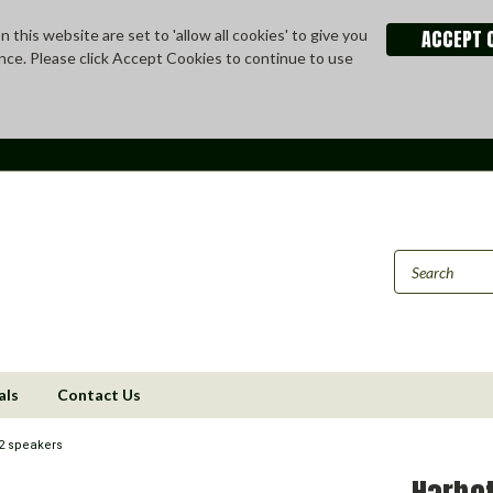
ACCEPT 
 this website are set to 'allow all cookies' to give you
nce. Please click Accept Cookies to continue to use
als
Contact Us
2 speakers