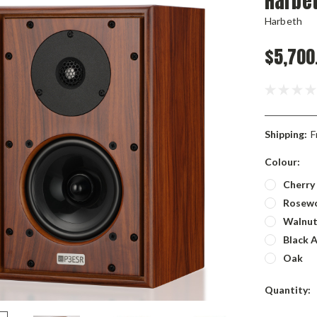
Harbe
Harbeth
$5,700
Shipping:
F
Colour:
Cherry
Rosew
Walnu
Black 
Oak
Current
Quantity:
Stock: