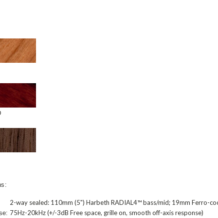
D
ns:
2-way sealed: 110mm (5") Harbeth RADIAL4™ bass/mid; 19mm Ferro-co
75Hz-20kHz (+/-3dB Free space, grille on, smooth off-axis response)
se: