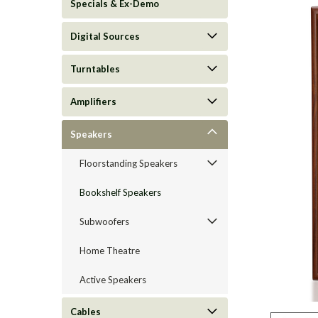
Specials & Ex-Demo
Digital Sources
Turntables
Amplifiers
Speakers
Floorstanding Speakers
Bookshelf Speakers
ement
Subwoofers
Home Theatre
Active Speakers
Cables