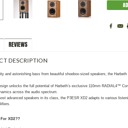
REVIEWS
CT DESCRIPTION
ity and astonishing bass from beautiful shoebox-sized speakers; the Harbeth
sign unlocks the full potential of Harbeth’s exclusive 110mm RADIAL4™ Cone 
amics across the audio spectrum.
st advanced speakers in its class, the P3ESR XD2 adapts to various listeni
ifiers.
 For XD2??