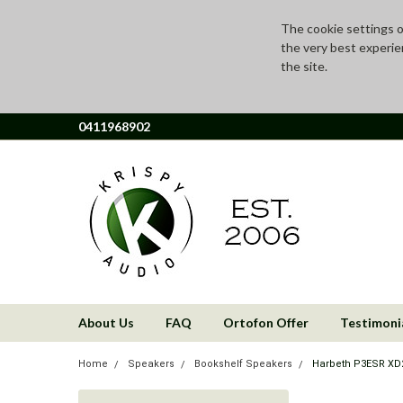
The cookie settings on
the very best experie
the site.
0411968902
About Us
FAQ
Ortofon Offer
Testimoni
Home
Speakers
Bookshelf Speakers
Harbeth P3ESR XD