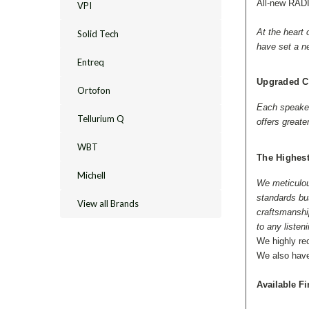
All-new RAD
VPI
At the heart
Solid Tech
have set a n
Entreq
Upgraded C
Ortofon
Each speaker 
Tellurium Q
offers greate
WBT
The Highest
Michell
We meticulous
standards bu
View all Brands
craftsmanship
to any listen
We highly r
We also hav
Available Fi