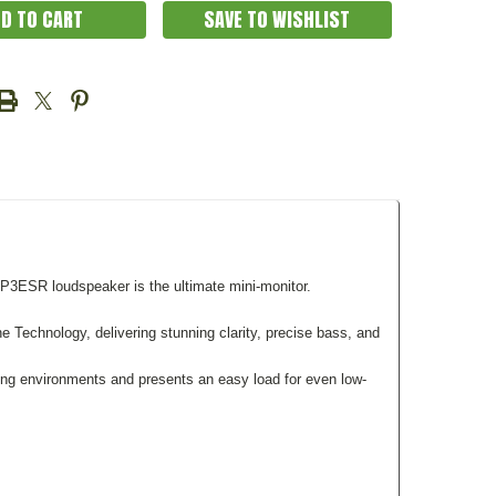
SAVE TO WISHLIST
 P3ESR loudspeaker is the ultimate mini-monitor.
Technology, delivering stunning clarity, precise bass, and
ng environments and presents an easy load for even low-