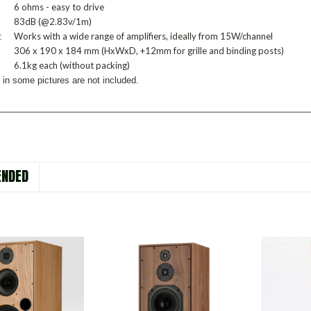
6 ohms - easy to drive
83dB (@2.83v/1m)
Works with a wide range of amplifiers, ideally from 15W/channel
:
306 x 190 x 184 mm (HxWxD, +12mm for grille and binding posts)
6.1kg each (without packing)
 in some pictures are not included.
NDED