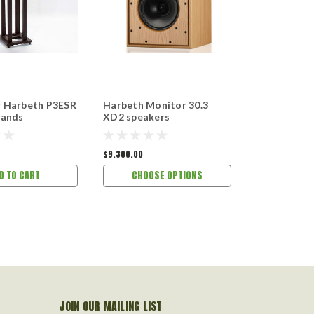
 Harbeth P3ESR
Harbeth Monitor 30.3
Harbeth C7
tands
XD2 speakers
speakers
$9,300.00
$7,800.00
D TO CART
CHOOSE OPTIONS
CHOOS
JOIN OUR MAILING LIST