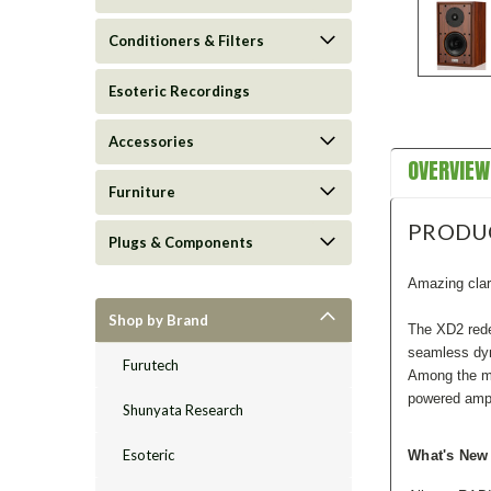
Conditioners & Filters
Esoteric Recordings
Accessories
OVERVIEW
Furniture
PRODU
Plugs & Components
Amazing clar
Shop by Brand
The XD2 rede
seamless dyn
Furutech
Among the mo
powered ampl
Shunyata Research
Esoteric
What's New