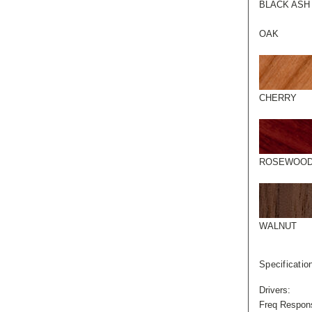
BLACK ASH
OAK
CHERRY
ROSEWOO
WALNUT
Specificatio
Drivers:
Freq Respon