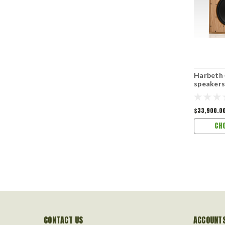
Harbeth 
speaker
$33,900.0
CH
CONTACT US
ACCOUNTS