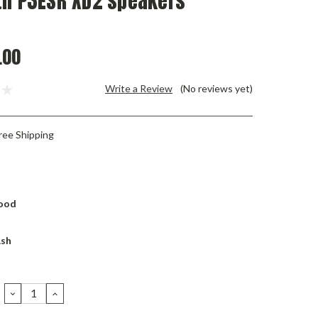
th P3ESR XD2 speakers
.00
Write a Review
(No reviews yet)
ree Shipping
ood
t
Ash
DECREASE
INCREASE
QUANTITY:
QUANTITY: