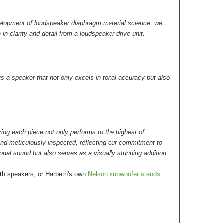
evelopment of loudspeaker diaphragm material science, we
n clarity and detail from a loudspeaker drive unit.
s a speaker that not only excels in tonal accuracy but also
ring each piece not only performs to the highest of
nd meticulously inspected, reflecting our commitment to
ional sound but also serves as a visually stunning addition
eth speakers, or Harbeth's own
Nelson subwoofer stands
.