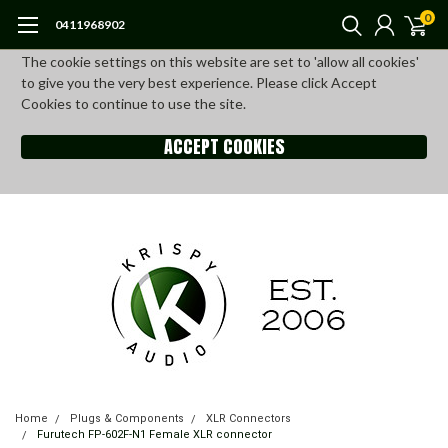
0
0411968902
The cookie settings on this website are set to 'allow all cookies'
to give you the very best experience. Please click Accept
Cookies to continue to use the site.
ACCEPT COOKIES
Home
Plugs & Components
XLR Connectors
Furutech FP-602F-N1 Female XLR connector