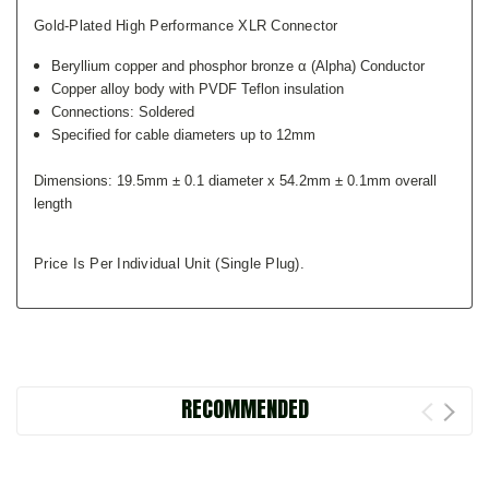
Gold-Plated High Performance XLR Connector
Beryllium copper and phosphor bronze α (Alpha) Conductor
Copper alloy body with PVDF Teflon insulation
Connections: Soldered
Specified for cable diameters up to 12mm
Dimensions:
19.5mm ± 0.1 diameter x 54.2mm ± 0.1mm overall
length
Price Is Per Individual Unit (single Plug).
RECOMMENDED