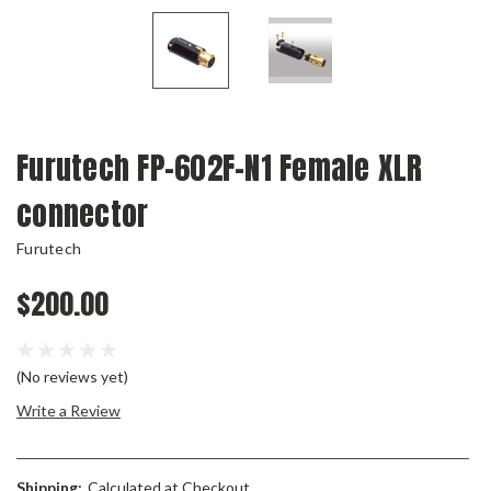
Furutech FP-602F-N1 Female XLR
connector
Furutech
$200.00
(No reviews yet)
Write a Review
Shipping:
Calculated at Checkout