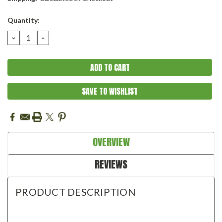
Current
Quantity:
Stock:
DECREASE
INCREASE
QUANTITY:
QUANTITY:
SAVE TO WISHLIST
OVERVIEW
REVIEWS
PRODUCT DESCRIPTION