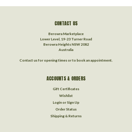
CONTACT US
Berowra Marketplace
Lower Level, 19-23 Turner Road
Berowra Heights NSW 2082
Australia
Contact us for opening times or to book an appointment.
ACCOUNTS & ORDERS
Gift Certificates
Wishlist
Login
or
Sign Up
Order Status
Shipping & Returns