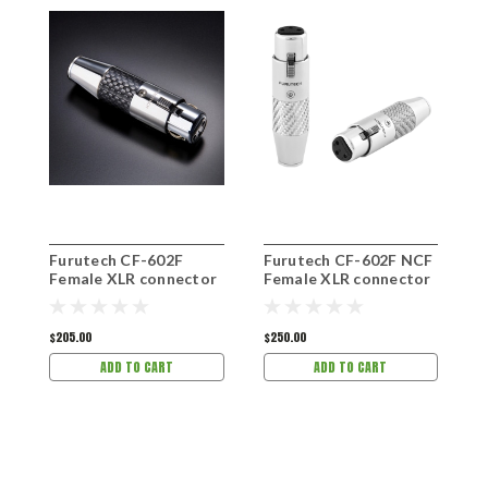
Furutech CF-602F
Furutech CF-602F NCF
F
Female XLR connector
Female XLR connector
M
$205.00
$250.00
$
ADD TO CART
ADD TO CART