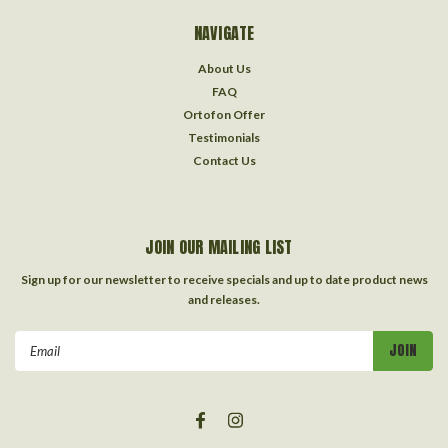
NAVIGATE
About Us
FAQ
Ortofon Offer
Testimonials
Contact Us
JOIN OUR MAILING LIST
Sign up for our newsletter to receive specials and up to date product news
and releases.
Email
Address