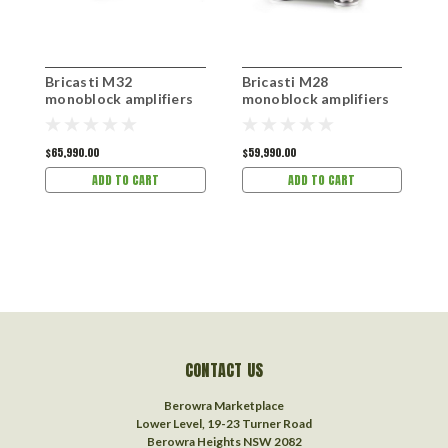
Bricasti M32
Bricasti M28
B
monoblock amplifiers
monoblock amplifiers
P
$65,990.00
$59,990.00
$
ADD TO CART
ADD TO CART
CONTACT US
Berowra Marketplace
Lower Level, 19-23 Turner Road
Berowra Heights NSW 2082