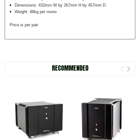
Dimensions: 432mm W by 267mm H by 457mm D.
Weight: 48kg per mono
Price is per pair
RECOMMENDED