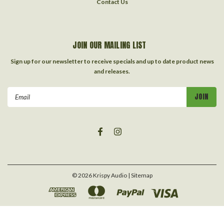
Contact Us
JOIN OUR MAILING LIST
Sign up for our newsletter to receive specials and up to date product news
and releases.
Email
Address
©
2026
Krispy Audio
| Sitemap