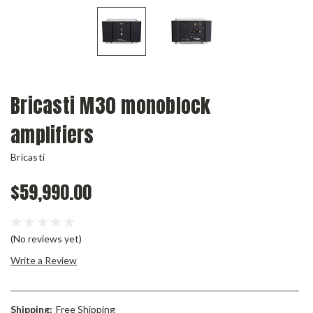
Bricasti M30 monoblock
amplifiers
Bricasti
$59,990.00
(No reviews yet)
Write a Review
Shipping:
Free Shipping