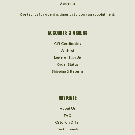
Australia
Contact us for opening times or to book an appointment.
ACCOUNTS & ORDERS
Gift Certificates
Wishlist
Login
or
Sign Up
Order Status
Shipping & Returns
NAVIGATE
About Us
FAQ
Ortofon Offer
Testimonials