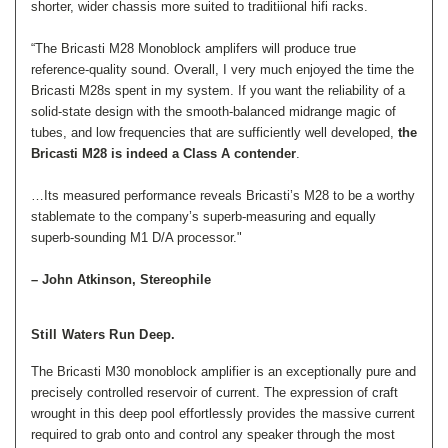
shorter, wider chassis more suited to traditiional hifi racks.
“The Bricasti M28 Monoblock amplifers will produce true
reference-quality sound. Overall, I very much enjoyed the time the
Bricasti M28s spent in my system. If you want the reliability of a
solid-state design with the smooth-balanced midrange magic of
tubes, and low frequencies that are sufficiently well developed,
the
Bricasti M28 is indeed a Class A contender
.
…Its measured performance reveals Bricasti’s M28 to be
a worthy
stablemate to the company’s superb-measuring and equally
superb-sounding M1 D/A processor."
– John Atkinson, Stereophile
Still Waters Run Deep.
The Bricasti M30 monoblock amplifier is an exceptionally pure and
precisely controlled reservoir of current. The expression of craft
wrought in this deep pool effortlessly provides the massive current
required to grab onto and control any speaker through the most