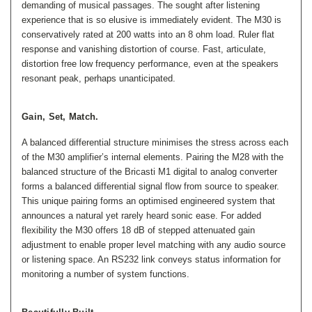
demanding of musical passages. The sought after listening
experience that is so elusive is immediately evident. The M30 is
conservatively rated at 200 watts into an 8 ohm load. Ruler flat
response and vanishing distortion of course. Fast, articulate,
distortion free low frequency performance, even at the speakers
resonant peak, perhaps unanticipated.
Gain, Set, Match.
A balanced differential structure minimises the stress across each
of the M30 amplifier’s internal elements. Pairing the M28 with the
balanced structure of the Bricasti M1 digital to analog converter
forms a balanced differential signal flow from source to speaker.
This unique pairing forms an optimised engineered system that
announces a natural yet rarely heard sonic ease. For added
flexibility the M30 offers 18 dB of stepped attenuated gain
adjustment to enable proper level matching with any audio source
or listening space. An RS232 link conveys status information for
monitoring a number of system functions.