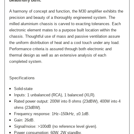
Beautifully Built.
A harmony of concept and function, the M30 amplifier exhibits the
precision and beauty of a thoroughly engineered system. The
milled aluminium chassis is carved to exacting tolerances. Each
electronic element mates to a purpose built location within the
chassis. Thoughtful use of mass and passive ventilation assure
the uniform distribution of heat and a cool touch under any load.
Performance criteria is assured through both electronic and
thermal design as well as an extensive analysis of each
completed system.
Specifications
Solid-state
Inputs: 1 unbalanced (RCA), 1 balanced (XLR).
Rated power output: 200W into 8 ohms (23dBW), 400W into 4
ohms (23dBW).
Frequency response: 1Hz–150kHz, ±0.1dB.
Gain: 26dB.
Signal/noise: >100dB (no reference level given).
Power consumption: 60W, 2W standby.