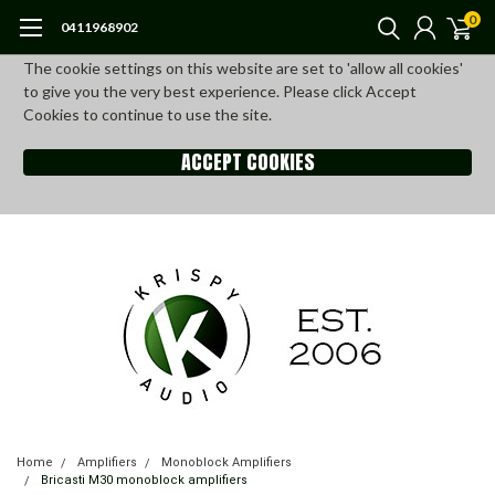
0
0411968902
The cookie settings on this website are set to 'allow all cookies'
to give you the very best experience. Please click Accept
Cookies to continue to use the site.
ACCEPT COOKIES
Home
Amplifiers
Monoblock Amplifiers
Bricasti M30 monoblock amplifiers