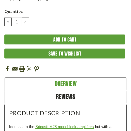
Current
Quantity:
Stock:
DECREASE
INCREASE
QUANTITY:
QUANTITY:
SAVE TO WISHLIST
OVERVIEW
REVIEWS
PRODUCT DESCRIPTION
Identical to the
Bricasti M28 monoblock amplifiers
but with a