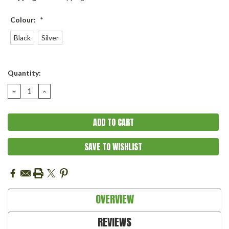
Colour:
*
Black
Silver
Current
Quantity:
Stock:
DECREASE
INCREASE
QUANTITY:
QUANTITY:
SAVE TO WISHLIST
OVERVIEW
REVIEWS