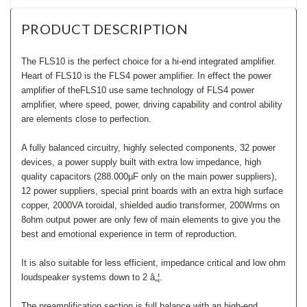
PRODUCT DESCRIPTION
The FLS10 is the perfect choice for a hi-end integrated amplifier.
Heart of FLS10 is the FLS4 power amplifier. In effect the power
amplifier of theFLS10 use same technology of FLS4 power
amplifier, where speed, power, driving capability and control ability
are elements close to perfection.
A fully balanced circuitry, highly selected components, 32 power
devices, a power supply built with extra low impedance, high
quality capacitors (288.000µF only on the main power suppliers),
12 power suppliers, special print boards with an extra high surface
copper, 2000VA toroidal, shielded audio transformer, 200Wrms on
8ohm output power are only few of main elements to give you the
best and emotional experience in term of reproduction.
It is also suitable for less efficient, impedance critical and low ohm
loudspeaker systems down to 2 â„¦.
The preamplification section is full balance with an high-end