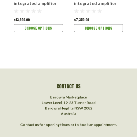
integrated amplifier
integrated amplifier
s
$13,950.00
$7,350.00
$1
CHOOSE OPTIONS
CHOOSE OPTIONS
CONTACT US
Berowra Marketplace
Lower Level, 19-23 Turner Road
Berowra Heights NSW 2082
Australia
Contact us for opening times or to book an appointment.