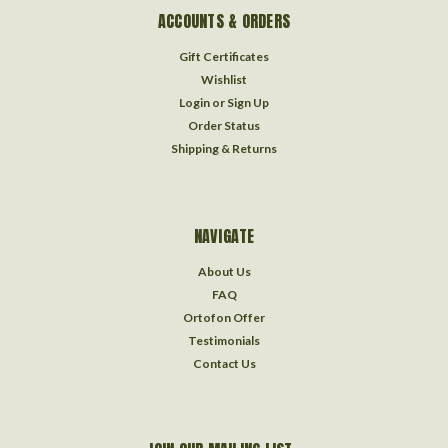
ACCOUNTS & ORDERS
Gift Certificates
Wishlist
Login
or
Sign Up
Order Status
Shipping & Returns
NAVIGATE
About Us
FAQ
Ortofon Offer
Testimonials
Contact Us