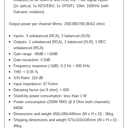
(2x optical, 1x AES/EBU, 1x SPDIF).
32bit, 192KHz (with
Galvanic isolation).
Output power per channel Wrms: 200/380/700 (8/4/2 ohm)
Inputs:
3 unbalanced (RCA), 2 balanced (XLR)
Outputs:
1 unbalanced (RCA), 1 balanced (XLR), 1 REC
unbalanced (RCA)
Gain range:
-90dB / +10dB
Gain resolution:
0,5dB
Frequency response (-3dB): 0,3 Hz ÷ 500 KHz
THD: < 0,05 %
S/N Ratio: 110 dB
Input impedance: 47 Kohm
Damping factor (on 8 ohm): > 650
Stand-by power consumption: less than 1 W
Power consumption (200W RMS @ 8 Ohm both channels)
840W
Dimensions and weight 450x180x440mm (W x H x D) - 36kg
Shipping dimensions and weight 575x310x545mm (W x H x D) -
46kg