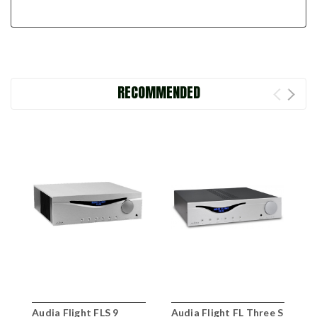
RECOMMENDED
Audia Flight FLS 9
Audia Flight FL Three S
A