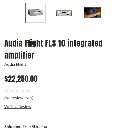
Audia Flight FLS 10 integrated
amplifier
Audia Flight
$22,250.00
(No reviews yet)
Write a Review
Shipping:
Free Shipping