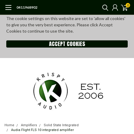
0
0411968902
The cookie settings on this website are set to 'allow all cookies'
to give you the very best experience. Please click Accept
Cookies to continue to use the site.
ACCEPT COOKIES
Home
Amplifiers
Solid State Integrated
Audia Flight FLS 10 integrated amplifier