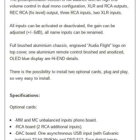
volume control in dual mono configuration, XLR and RCA outputs,
REC RCA (fix level) output, three RCA inputs, two XLR inputs.
All inputs can be activated or deactivated, the gain can be
adjusted (+/- 6dB), all name inputs can be renamed.
Full brushed aluminium chassis, engraved “Audia Flight” logo on
top cover, one aluminium remote control brushed and anodized,
OLED blue display are Hi-END details.
There is the possibility to install two optional cards, plug and play,
so very easy to install.
Specifications:
Optional cards:
-MM and MC unbalanced inputs phono board.
-RCA board (2 RCA additional inputs).
-DAC board. One asynchronous USB input (with Galvanic
isolation) 32 bit 384KHz and DSD 512. Four digital inputs