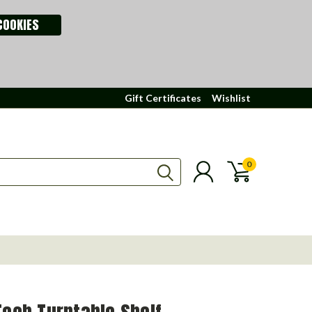
COOKIES
Gift Certificates
Wishlist
0