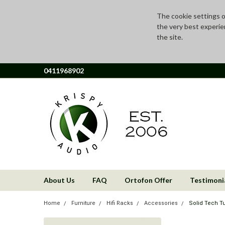
The cookie settings on
the very best experie
the site.
0411968902
About Us
FAQ
Ortofon Offer
Testimoni
Home
Furniture
Hifi Racks
Accessories
Solid Tech Tu