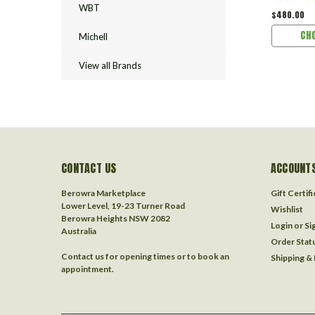
WBT
$480.00
CH
Michell
View all Brands
CONTACT US
ACCOUNTS
Berowra Marketplace
Gift Certif
Lower Level, 19-23 Turner Road
Wishlist
Berowra Heights NSW 2082
Login
or
Si
Australia
Order Stat
Contact us for opening times or to book an
Shipping &
appointment.