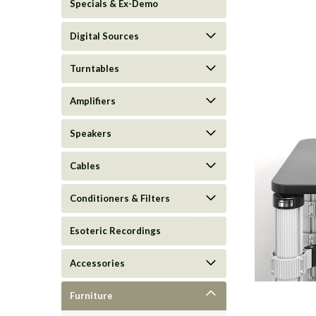
Specials & Ex-Demo
Digital Sources
Turntables
Amplifiers
Speakers
Cables
Conditioners & Filters
ement
Esoteric Recordings
Accessories
Furniture