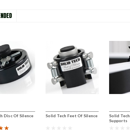
NDED
h Disc Of Silence
Solid Tech Feet Of Silence
Solid Tec
Supports