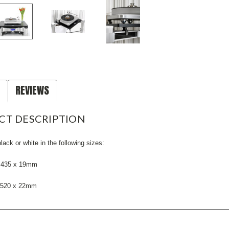
REVIEWS
CT DESCRIPTION
black or white in the following sizes:
x 435 x 19mm
x 520 x 22mm