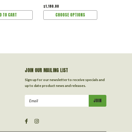
$1,180.00
$299.00
D TO CART
CHOOSE OPTIONS
ADD 
JOIN OUR MAILING LIST
Sign up for our newsletter to receive specials and
up to date product news and releases.
Email
Address