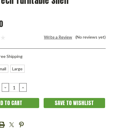
Tech Turntable Shelf
0
Write a Review
(No reviews yet)
ree Shipping
mall
Large
DECREASE
INCREASE
QUANTITY:
QUANTITY:
SAVE TO WISHLIST