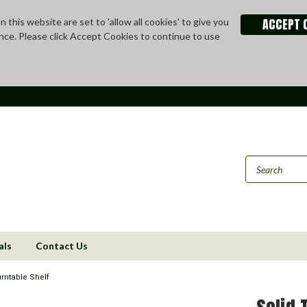
ACCEPT 
 this website are set to 'allow all cookies' to give you
nce. Please click Accept Cookies to continue to use
als
Contact Us
rntable Shelf