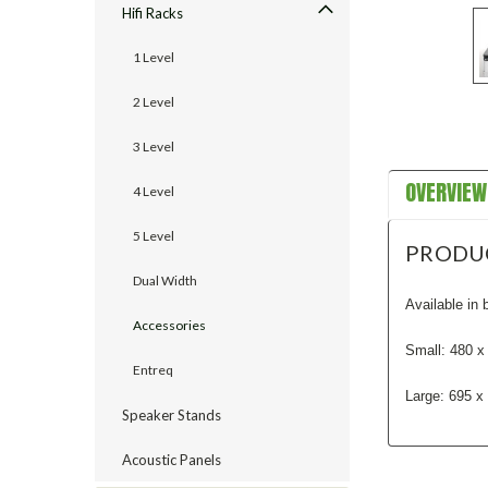
Hifi Racks
1 Level
2 Level
3 Level
OVERVIEW
4 Level
5 Level
PRODU
Dual Width
Available in 
Accessories
Small: 480 
Entreq
Large: 695 
Speaker Stands
Acoustic Panels