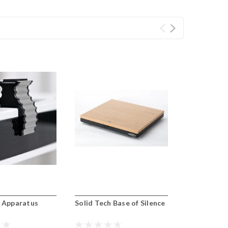
h Apparatus
Solid Tech Base of Silence
Solid Tech 
Supports