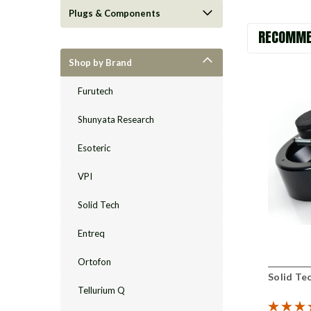
Plugs & Components
RECOMME
Shop by Brand
Furutech
Shunyata Research
Esoteric
VPI
Solid Tech
Entreq
Ortofon
Solid Tec
Tellurium Q