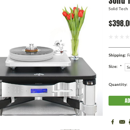
Solid 
Solid Tech
$398.0
Shipping:
F
Size:
*
S
Current
Quantity:
Stock: