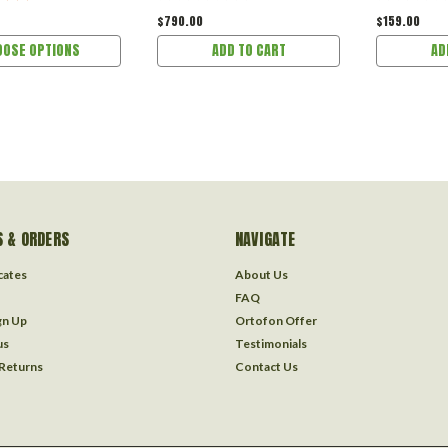
$790.00
$159.00
OOSE OPTIONS
ADD TO CART
AD
 & ORDERS
NAVIGATE
icates
About Us
FAQ
gn Up
Ortofon Offer
us
Testimonials
 Returns
Contact Us