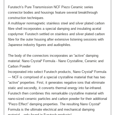
Furutech’s Pure Transmission NCF Piezo Ceramic series
connector bodies and housings feature several breakthrough
construction techniques.
A multilayer nonmagnetic stainless steel and silver plated carbon
fibre shell incorporates a special damping and insulating acetal
copolymer. Furutech settled on stainless and silver plated carbon
fibre for the outer housing after extensive listening sessions with
Japanese industry figures and audiophiles.
The body of the connectors incorporates an “active” damping
material: Nano Crystal² Formula - Nano Crystalline, Ceramic and
Carbon Powder
Incorporated into select Furutech products, Nano Crystal² Formula
--- NCF is comprised of a special crystalline material that has two
“active” properties. First, it generates negative ions that eliminate
static and secondly, it converts thermal energy into far-infrared.
Furutech then combines this remarkable crystalline material with
nano-sized ceramic particles and carbon powder for their additional
“Piezo Effect” damping properties. The resulting Nano Crystal²
Formula is the ultimate electrical and mechanical damping
material – only found in Furutech products!