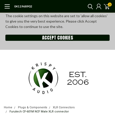
0
0411968902
The cookie settings on this website are set to 'allow all cookies'
to give you the very best experience. Please click Accept
Cookies to continue to use the site.
ACCEPT COOKIES
Home
Plugs & Components
XLR Connectors
Furutech CF-601M NCF Male XLR connector