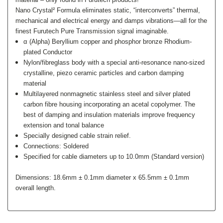
Nano Crystal² Formula eliminates static, “interconverts” thermal,
mechanical and electrical energy and damps vibrations—all for the
finest Furutech Pure Transmission signal imaginable.
α (Alpha) Beryllium copper and phosphor bronze Rhodium-
plated Conductor
Nylon/fibreglass body with a special anti-resonance nano-sized
crystalline, piezo ceramic particles and carbon damping
material
Multilayered nonmagnetic stainless steel and silver plated
carbon fibre housing incorporating an acetal copolymer. The
best of damping and insulation materials improve frequency
extension and tonal balance
Specially designed cable strain relief.
Connections: Soldered
Specified for cable diameters up to 10.0mm (Standard version)
Dimensions: 18.6mm ± 0.1mm diameter x 65.5mm ± 0.1mm
overall length.