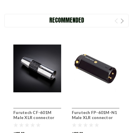
RECOMMENDED
Furutech CF-601M
Furutech FP-601M-N1
F
Male XLR connector
Male XLR connector
F