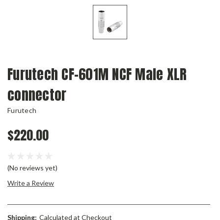
Furutech CF-601M NCF Male XLR
connector
Furutech
$220.00
(No reviews yet)
Write a Review
Shipping:
Calculated at Checkout