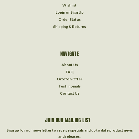
Wishlist
Login
or
Sign Up
Order Status
Shipping & Returns
NAVIGATE
About Us
FAQ
Ortofon Offer
Testimonials
Contact Us
JOIN OUR MAILING LIST
Sign up for our newsletter to receive specials and up to date product news
and releases.