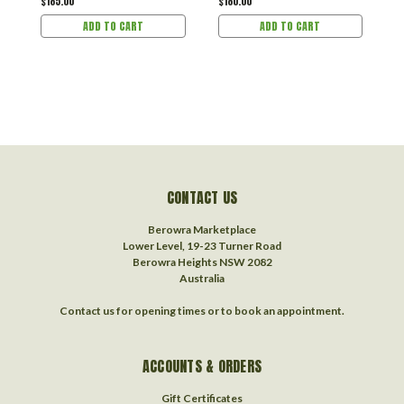
$185.00
$180.00
$
ADD TO CART
ADD TO CART
CONTACT US
Berowra Marketplace
Lower Level, 19-23 Turner Road
Berowra Heights NSW 2082
Australia
Contact us for opening times or to book an appointment.
ACCOUNTS & ORDERS
Gift Certificates