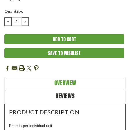
Current
Quantity:
Stock:
DECREASE
INCREASE
QUANTITY:
QUANTITY:
SAVE TO WISHLIST
OVERVIEW
REVIEWS
PRODUCT DESCRIPTION
Price is per individual unit.